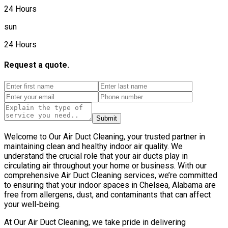
24 Hours
sun
24 Hours
Request a quote.
Submit
Welcome to Our Air Duct Cleaning, your trusted partner in
maintaining clean and healthy indoor air quality. We
understand the crucial role that your air ducts play in
circulating air throughout your home or business. With our
comprehensive Air Duct Cleaning services, we’re committed
to ensuring that your indoor spaces in Chelsea, Alabama are
free from allergens, dust, and contaminants that can affect
your well-being.
At Our Air Duct Cleaning, we take pride in delivering