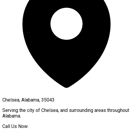
Chelsea, Alabama, 35043
Serving the city of
Chelsea
, and surrounding areas throughout
Alabama
.
Call Us Now: