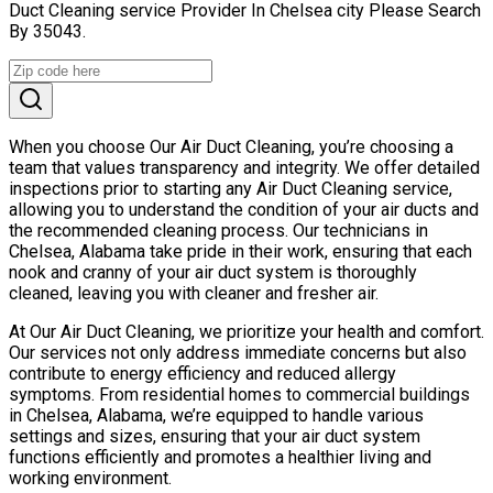
Duct Cleaning service Provider In Chelsea city Please Search
By 35043.
When you choose Our Air Duct Cleaning, you’re choosing a
team that values transparency and integrity. We offer detailed
inspections prior to starting any Air Duct Cleaning service,
allowing you to understand the condition of your air ducts and
the recommended cleaning process. Our technicians in
Chelsea, Alabama take pride in their work, ensuring that each
nook and cranny of your air duct system is thoroughly
cleaned, leaving you with cleaner and fresher air.
At Our Air Duct Cleaning, we prioritize your health and comfort.
Our services not only address immediate concerns but also
contribute to energy efficiency and reduced allergy
symptoms. From residential homes to commercial buildings
in Chelsea, Alabama, we’re equipped to handle various
settings and sizes, ensuring that your air duct system
functions efficiently and promotes a healthier living and
working environment.