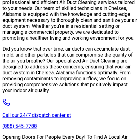
professional and efficient Air Duct Cleaning services tailored
to your needs. Our team of skilled technicians in Chelsea,
Alabama is equipped with the knowledge and cutting-edge
equipment necessary to thoroughly clean and sanitize your air
duct system. Whether you’re in a residential setting or
managing a commercial property, we are dedicated to
promoting a healthier living and working environment for you.
Did you know that over time, air ducts can accumulate dust,
mold, and other particles that can compromise the quality of
the air you breathe? Our specialized Air Duct Cleaning are
designed to address these concerns, ensuring that your air
duct system in Chelsea, Alabama functions optimally. From
removing contaminants to improving airflow, we focus on
providing comprehensive solutions that positively impact
your indoor air quality.
Call our 24/7 dispatch center at
(888) 545-7788
Opening Doors For People Every Day! To Find A Local Air