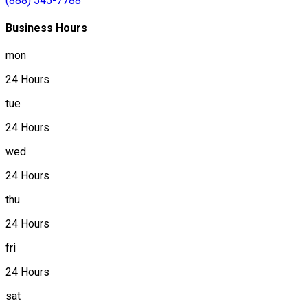
(888) 545-7788
Business Hours
mon
24 Hours
tue
24 Hours
wed
24 Hours
thu
24 Hours
fri
24 Hours
sat