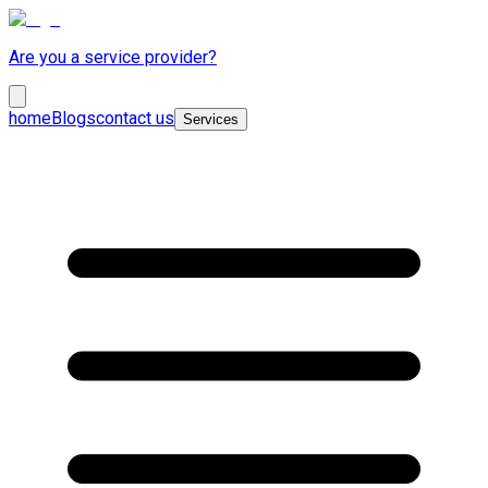
Are you a service provider?
home
Blogs
contact us
Services