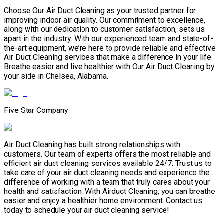
Choose Our Air Duct Cleaning as your trusted partner for
improving indoor air quality. Our commitment to excellence,
along with our dedication to customer satisfaction, sets us
apart in the industry. With our experienced team and state-of-
the-art equipment, we’re here to provide reliable and effective
Air Duct Cleaning services that make a difference in your life.
Breathe easier and live healthier with Our Air Duct Cleaning by
your side in Chelsea, Alabama.
Five Star Company
Air Duct Cleaning has built strong relationships with
customers. Our team of experts offers the most reliable and
efficient air duct cleaning services available 24/7. Trust us to
take care of your air duct cleaning needs and experience the
difference of working with a team that truly cares about your
health and satisfaction. With Airduct Cleaning, you can breathe
easier and enjoy a healthier home environment. Contact us
today to schedule your air duct cleaning service!