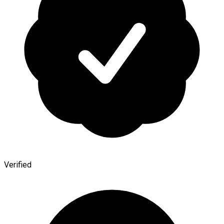
Verified