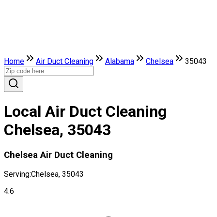
Home
Air Duct Cleaning
Alabama
Chelsea
35043
Local Air Duct Cleaning
Chelsea, 35043
Chelsea Air Duct Cleaning
Serving:
Chelsea, 35043
4.6