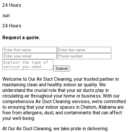
24 Hours
sun
24 Hours
Request a quote.
Submit
Welcome to Our Air Duct Cleaning, your trusted partner in
maintaining clean and healthy indoor air quality. We
understand the crucial role that your air ducts play in
circulating air throughout your home or business. With our
comprehensive Air Duct Cleaning services, we’re committed
to ensuring that your indoor spaces in Chatom, Alabama are
free from allergens, dust, and contaminants that can affect
your well-being.
At Our Air Duct Cleaning, we take pride in delivering