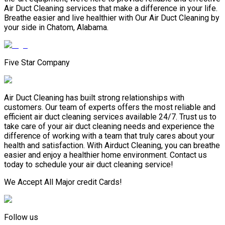
Air Duct Cleaning services that make a difference in your life.
Breathe easier and live healthier with Our Air Duct Cleaning by
your side in Chatom, Alabama.
Five Star Company
Air Duct Cleaning has built strong relationships with
customers. Our team of experts offers the most reliable and
efficient air duct cleaning services available 24/7. Trust us to
take care of your air duct cleaning needs and experience the
difference of working with a team that truly cares about your
health and satisfaction. With Airduct Cleaning, you can breathe
easier and enjoy a healthier home environment. Contact us
today to schedule your air duct cleaning service!
We Accept All Major credit Cards!
Follow us