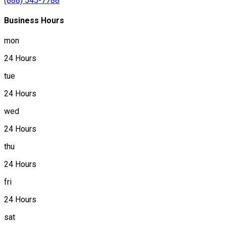
(888) 545-7788
Business Hours
mon
24 Hours
tue
24 Hours
wed
24 Hours
thu
24 Hours
fri
24 Hours
sat