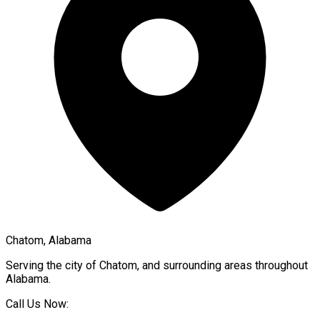
Chatom, Alabama
Serving the city of
Chatom
, and surrounding areas throughout
Alabama
.
Call Us Now: