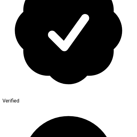
Verified