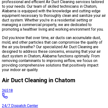
professional and efficient Air Duct Cleaning services tailored
to your needs. Our team of skilled technicians in Chatom,
Alabama is equipped with the knowledge and cutting-edge
equipment necessary to thoroughly clean and sanitize your air
duct system. Whether you’re in a residential setting or
managing a commercial property, we are dedicated to
promoting a healthier living and working environment for you.
Did you know that over time, air ducts can accumulate dust,
mold, and other particles that can compromise the quality of
the air you breathe? Our specialized Air Duct Cleaning are
designed to address these concerns, ensuring that your air
duct system in Chatom, Alabama functions optimally. From
removing contaminants to improving airflow, we focus on
providing comprehensive solutions that positively impact
your indoor air quality.
Air Duct Cleaning in Chatom
36518
24/7 Dispatch Center