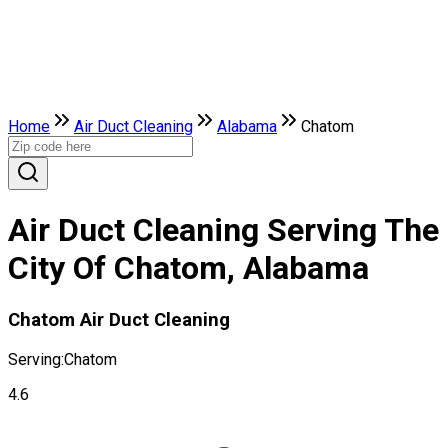
Home
Air Duct Cleaning
Alabama
Chatom
Air Duct Cleaning Serving The
City Of Chatom, Alabama
Chatom Air Duct Cleaning
Serving:
Chatom
4.6