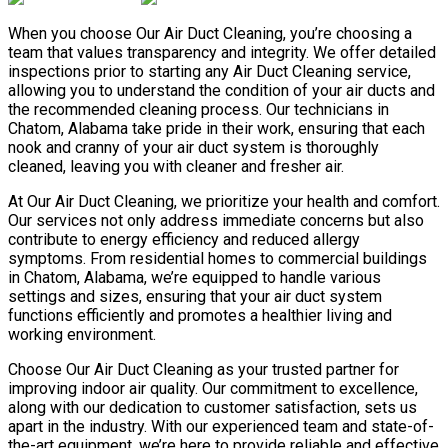
When you choose Our Air Duct Cleaning, you’re choosing a
team that values transparency and integrity. We offer detailed
inspections prior to starting any Air Duct Cleaning service,
allowing you to understand the condition of your air ducts and
the recommended cleaning process. Our technicians in
Chatom, Alabama take pride in their work, ensuring that each
nook and cranny of your air duct system is thoroughly
cleaned, leaving you with cleaner and fresher air.
At Our Air Duct Cleaning, we prioritize your health and comfort.
Our services not only address immediate concerns but also
contribute to energy efficiency and reduced allergy
symptoms. From residential homes to commercial buildings
in Chatom, Alabama, we’re equipped to handle various
settings and sizes, ensuring that your air duct system
functions efficiently and promotes a healthier living and
working environment.
Choose Our Air Duct Cleaning as your trusted partner for
improving indoor air quality. Our commitment to excellence,
along with our dedication to customer satisfaction, sets us
apart in the industry. With our experienced team and state-of-
the-art equipment, we’re here to provide reliable and effective