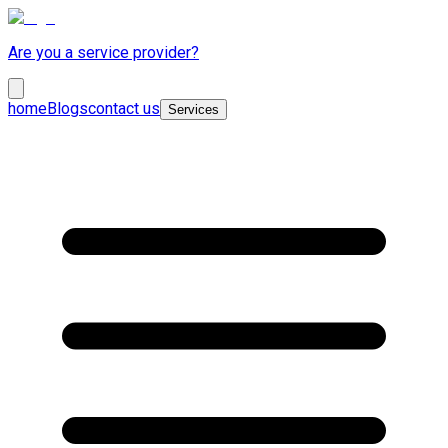
Are you a service provider?
home
Blogs
contact us
Services