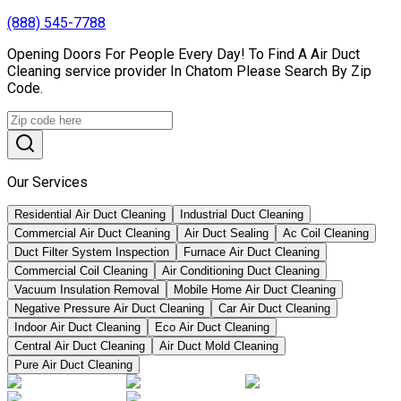
(888) 545-7788
Opening Doors For People Every Day! To Find A Air Duct
Cleaning service provider In Chatom Please Search By Zip
Code.
Our Services
Residential Air Duct Cleaning
Industrial Duct Cleaning
Commercial Air Duct Cleaning
Air Duct Sealing
Ac Coil Cleaning
Duct Filter System Inspection
Furnace Air Duct Cleaning
Commercial Coil Cleaning
Air Conditioning Duct Cleaning
Vacuum Insulation Removal
Mobile Home Air Duct Cleaning
Negative Pressure Air Duct Cleaning
Car Air Duct Cleaning
Indoor Air Duct Cleaning
Eco Air Duct Cleaning
Central Air Duct Cleaning
Air Duct Mold Cleaning
Pure Air Duct Cleaning