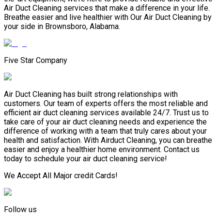
Air Duct Cleaning services that make a difference in your life.
Breathe easier and live healthier with Our Air Duct Cleaning by
your side in Brownsboro, Alabama.
Five Star Company
Air Duct Cleaning has built strong relationships with
customers. Our team of experts offers the most reliable and
efficient air duct cleaning services available 24/7. Trust us to
take care of your air duct cleaning needs and experience the
difference of working with a team that truly cares about your
health and satisfaction. With Airduct Cleaning, you can breathe
easier and enjoy a healthier home environment. Contact us
today to schedule your air duct cleaning service!
We Accept All Major credit Cards!
Follow us