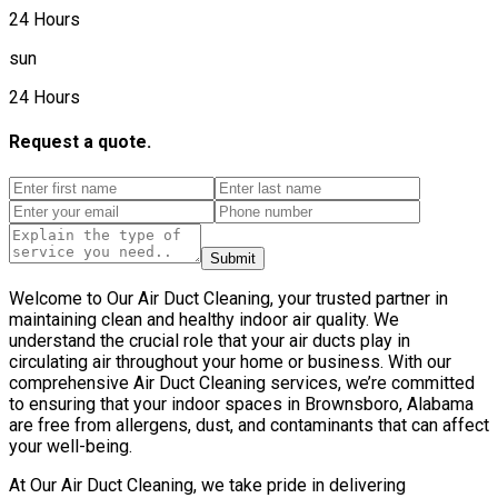
24 Hours
sun
24 Hours
Request a quote.
Submit
Welcome to Our Air Duct Cleaning, your trusted partner in
maintaining clean and healthy indoor air quality. We
understand the crucial role that your air ducts play in
circulating air throughout your home or business. With our
comprehensive Air Duct Cleaning services, we’re committed
to ensuring that your indoor spaces in Brownsboro, Alabama
are free from allergens, dust, and contaminants that can affect
your well-being.
At Our Air Duct Cleaning, we take pride in delivering