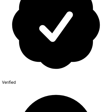
Verified