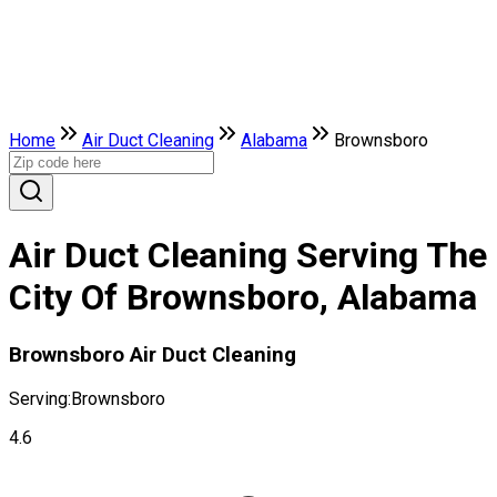
Home
Air Duct Cleaning
Alabama
Brownsboro
Air Duct Cleaning Serving The
City Of Brownsboro, Alabama
Brownsboro Air Duct Cleaning
Serving:
Brownsboro
4.6