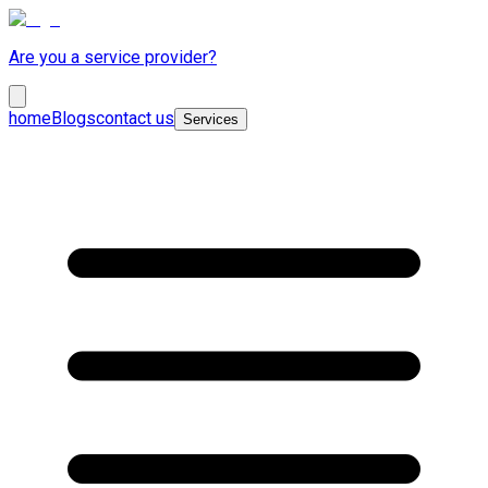
Are you a service provider?
home
Blogs
contact us
Services