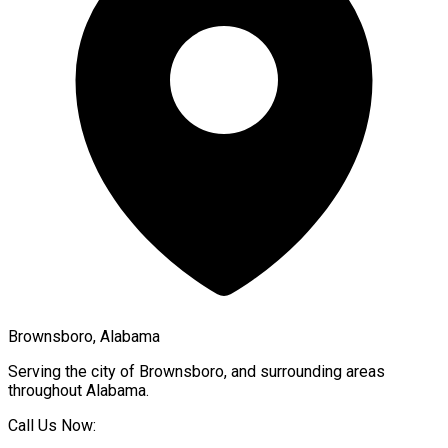
Brownsboro, Alabama
Serving the city of
Brownsboro
, and surrounding areas
throughout
Alabama
.
Call Us Now: