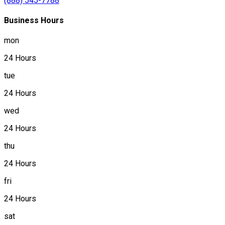
(888) 545-7788
Business Hours
mon
24 Hours
tue
24 Hours
wed
24 Hours
thu
24 Hours
fri
24 Hours
sat