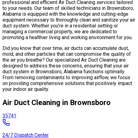
professional and efficient Air Duct Cleaning services tailored
to your needs. Our team of skilled technicians in Brownsboro,
Alabama is equipped with the knowledge and cutting-edge
equipment necessary to thoroughly clean and sanitize your air
duct system. Whether you’re in a residential setting or
managing a commercial property, we are dedicated to
promoting a healthier living and working environment for you.
Did you know that over time, air ducts can accumulate dust,
mold, and other particles that can compromise the quality of
the air you breathe? Our specialized Air Duct Cleaning are
designed to address these concerns, ensuring that your air
duct system in Brownsboro, Alabama functions optimally.
From removing contaminants to improving airflow, we focus
on providing comprehensive solutions that positively impact
your indoor air quality.
Air Duct Cleaning in Brownsboro
35741
24/7 Dispatch Center