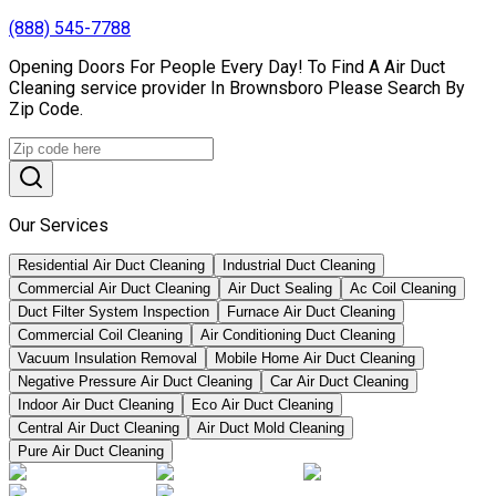
(888) 545-7788
Opening Doors For People Every Day! To Find A Air Duct
Cleaning service provider In Brownsboro Please Search By
Zip Code.
Our Services
Residential Air Duct Cleaning
Industrial Duct Cleaning
Commercial Air Duct Cleaning
Air Duct Sealing
Ac Coil Cleaning
Duct Filter System Inspection
Furnace Air Duct Cleaning
Commercial Coil Cleaning
Air Conditioning Duct Cleaning
Vacuum Insulation Removal
Mobile Home Air Duct Cleaning
Negative Pressure Air Duct Cleaning
Car Air Duct Cleaning
Indoor Air Duct Cleaning
Eco Air Duct Cleaning
Central Air Duct Cleaning
Air Duct Mold Cleaning
Pure Air Duct Cleaning