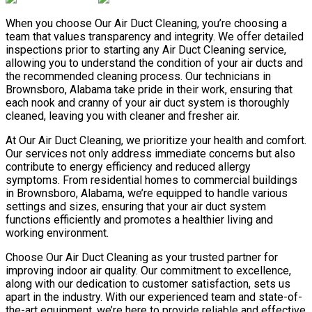
When you choose Our Air Duct Cleaning, you’re choosing a
team that values transparency and integrity. We offer detailed
inspections prior to starting any Air Duct Cleaning service,
allowing you to understand the condition of your air ducts and
the recommended cleaning process. Our technicians in
Brownsboro, Alabama take pride in their work, ensuring that
each nook and cranny of your air duct system is thoroughly
cleaned, leaving you with cleaner and fresher air.
At Our Air Duct Cleaning, we prioritize your health and comfort.
Our services not only address immediate concerns but also
contribute to energy efficiency and reduced allergy
symptoms. From residential homes to commercial buildings
in Brownsboro, Alabama, we’re equipped to handle various
settings and sizes, ensuring that your air duct system
functions efficiently and promotes a healthier living and
working environment.
Choose Our Air Duct Cleaning as your trusted partner for
improving indoor air quality. Our commitment to excellence,
along with our dedication to customer satisfaction, sets us
apart in the industry. With our experienced team and state-of-
the-art equipment, we’re here to provide reliable and effective