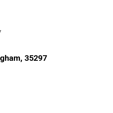
7
ingham, 35297