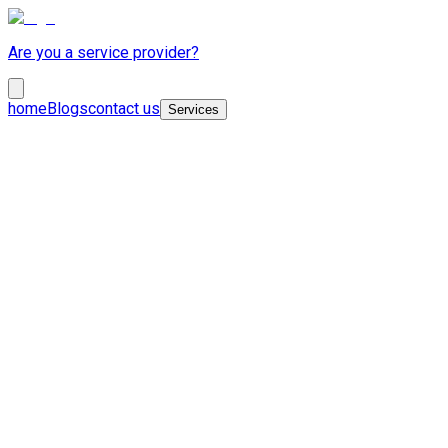
Are you a service provider?
home
Blogs
contact us
Services