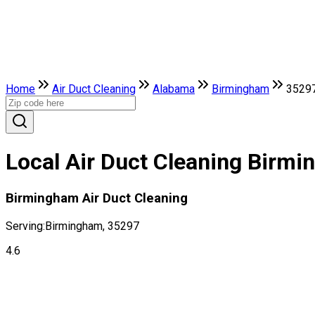
Home
Air Duct Cleaning
Alabama
Birmingham
3529
Local Air Duct Cleaning Birm
Birmingham Air Duct Cleaning
Serving:
Birmingham, 35297
4.6