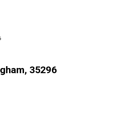
6
ingham, 35296