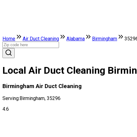
Home
Air Duct Cleaning
Alabama
Birmingham
3529
Local Air Duct Cleaning Birm
Birmingham Air Duct Cleaning
Serving:
Birmingham, 35296
4.6