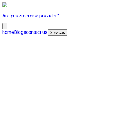
Are you a service provider?
home
Blogs
contact us
Services