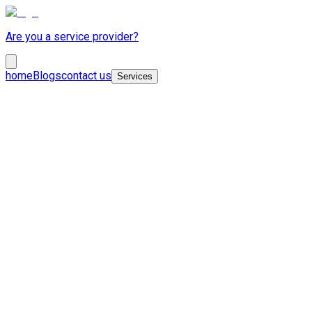
Are you a service provider?
home
Blogs
contact us
Services