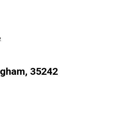
2
ingham, 35242