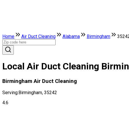
Home
Air Duct Cleaning
Alabama
Birmingham
3524
Local Air Duct Cleaning Birm
Birmingham Air Duct Cleaning
Serving:
Birmingham, 35242
4.6