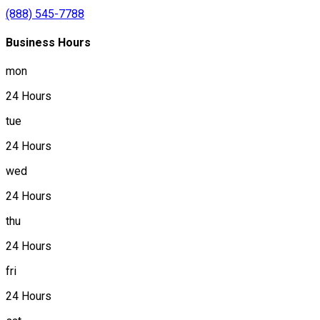
(888) 545-7788
Business Hours
mon
24 Hours
tue
24 Hours
wed
24 Hours
thu
24 Hours
fri
24 Hours