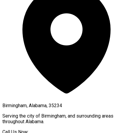
Birmingham, Alabama, 35234
Serving the city of
Birmingham
, and surrounding areas
throughout
Alabama
.
Call Us Now: