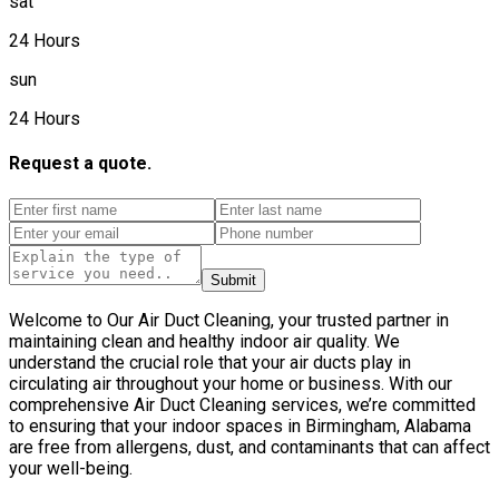
sat
24 Hours
sun
24 Hours
Request a quote.
Submit
Welcome to Our Air Duct Cleaning, your trusted partner in
maintaining clean and healthy indoor air quality. We
understand the crucial role that your air ducts play in
circulating air throughout your home or business. With our
comprehensive Air Duct Cleaning services, we’re committed
to ensuring that your indoor spaces in Birmingham, Alabama
are free from allergens, dust, and contaminants that can affect
your well-being.