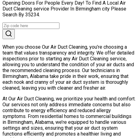
Opening Doors For People Every Day! To Find A Local Air
Duct Cleaning service Provider In Birmingham city Please
Search By 35234.
When you choose Our Air Duct Cleaning, you’re choosing a
team that values transparency and integrity. We offer detailed
inspections prior to starting any Air Duct Cleaning service,
allowing you to understand the condition of your air ducts and
the recommended cleaning process. Our technicians in
Birmingham, Alabama take pride in their work, ensuring that
each nook and cranny of your air duct system is thoroughly
cleaned, leaving you with cleaner and fresher air.
At Our Air Duct Cleaning, we prioritize your health and comfort.
Our services not only address immediate concerns but also
contribute to energy efficiency and reduced allergy
symptoms. From residential homes to commercial buildings
in Birmingham, Alabama, we’re equipped to handle various
settings and sizes, ensuring that your air duct system
functions efficiently and promotes a healthier living and