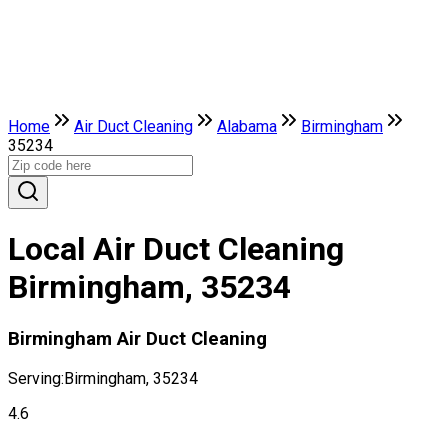
Home
Air Duct Cleaning
Alabama
Birmingham
35234
Local Air Duct Cleaning
Birmingham, 35234
Birmingham Air Duct Cleaning
Serving:
Birmingham, 35234
4.6