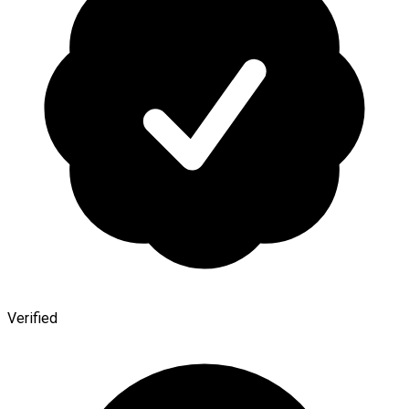
Verified