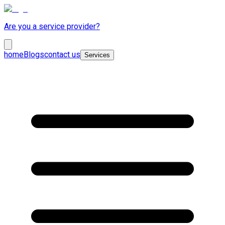
Are you a service provider?
home
Blogs
contact us
Services