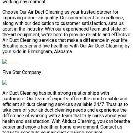
working environment.
Choose Our Air Duct Cleaning as your trusted partner for
improving indoor air quality. Our commitment to excellence,
along with our dedication to customer satisfaction, sets us
apart in the industry. With our experienced team and state-of-
the-art equipment, we’re here to provide reliable and effective
Air Duct Cleaning services that make a difference in your life.
Breathe easier and live healthier with Our Air Duct Cleaning by
your side in Birmingham, Alabama.
Five Star Company
Air Duct Cleaning has built strong relationships with
customers. Our team of experts offers the most reliable and
efficient air duct cleaning services available 24/7. Trust us to
take care of your air duct cleaning needs and experience the
difference of working with a team that truly cares about your
health and satisfaction. With Airduct Cleaning, you can breathe
easier and enjoy a healthier home environment. Contact us
today to schedule your air duct cleaning service!