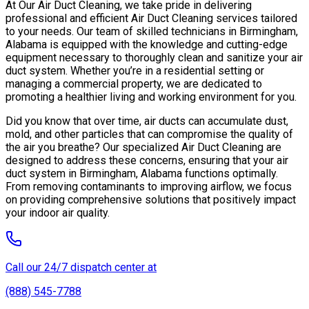
At Our Air Duct Cleaning, we take pride in delivering
professional and efficient Air Duct Cleaning services tailored
to your needs. Our team of skilled technicians in Birmingham,
Alabama is equipped with the knowledge and cutting-edge
equipment necessary to thoroughly clean and sanitize your air
duct system. Whether you’re in a residential setting or
managing a commercial property, we are dedicated to
promoting a healthier living and working environment for you.
Did you know that over time, air ducts can accumulate dust,
mold, and other particles that can compromise the quality of
the air you breathe? Our specialized Air Duct Cleaning are
designed to address these concerns, ensuring that your air
duct system in Birmingham, Alabama functions optimally.
From removing contaminants to improving airflow, we focus
on providing comprehensive solutions that positively impact
your indoor air quality.
Call our 24/7 dispatch center at
(888) 545-7788