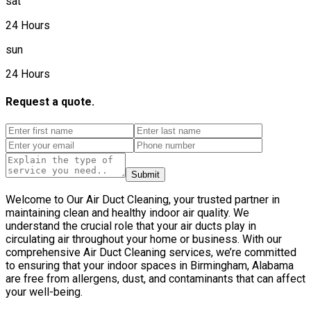
sat
24 Hours
sun
24 Hours
Request a quote.
Submit
Welcome to Our Air Duct Cleaning, your trusted partner in
maintaining clean and healthy indoor air quality. We
understand the crucial role that your air ducts play in
circulating air throughout your home or business. With our
comprehensive Air Duct Cleaning services, we’re committed
to ensuring that your indoor spaces in Birmingham, Alabama
are free from allergens, dust, and contaminants that can affect
your well-being.