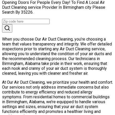
Opening Doors For People Every Day! To Find A Local Air
Duct Cleaning service Provider In Birmingham city Please
Search By 35226.
When you choose Our Air Duct Cleaning, you’re choosing a
team that values transparency and integrity. We offer detailed
inspections prior to starting any Air Duct Cleaning service,
allowing you to understand the condition of your air ducts and
the recommended cleaning process. Our technicians in
Birmingham, Alabama take pride in their work, ensuring that
each nook and cranny of your air duct system is thoroughly
cleaned, leaving you with cleaner and fresher air.
At Our Air Duct Cleaning, we prioritize your health and comfort.
Our services not only address immediate concerns but also
contribute to energy efficiency and reduced allergy
symptoms. From residential homes to commercial buildings
in Birmingham, Alabama, we’re equipped to handle various
settings and sizes, ensuring that your air duct system
functions efficiently and promotes a healthier living and