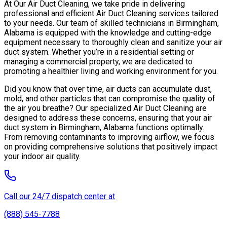
At Our Air Duct Cleaning, we take pride in delivering
professional and efficient Air Duct Cleaning services tailored
to your needs. Our team of skilled technicians in Birmingham,
Alabama is equipped with the knowledge and cutting-edge
equipment necessary to thoroughly clean and sanitize your air
duct system. Whether you’re in a residential setting or
managing a commercial property, we are dedicated to
promoting a healthier living and working environment for you.
Did you know that over time, air ducts can accumulate dust,
mold, and other particles that can compromise the quality of
the air you breathe? Our specialized Air Duct Cleaning are
designed to address these concerns, ensuring that your air
duct system in Birmingham, Alabama functions optimally.
From removing contaminants to improving airflow, we focus
on providing comprehensive solutions that positively impact
your indoor air quality.
Call our 24/7 dispatch center at
(888) 545-7788