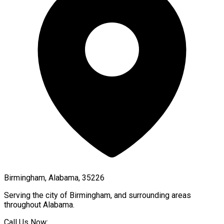
Birmingham, Alabama, 35226
Serving the city of
Birmingham
, and surrounding areas
throughout
Alabama
.
Call Us Now: