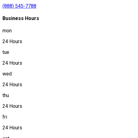
(888) 545-7788
Business Hours
mon
24 Hours
tue
24 Hours
wed
24 Hours
thu
24 Hours
fri
24 Hours