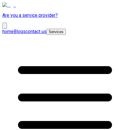
Are you a service provider?
home
Blogs
contact us
Services