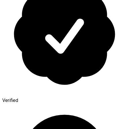
Verified