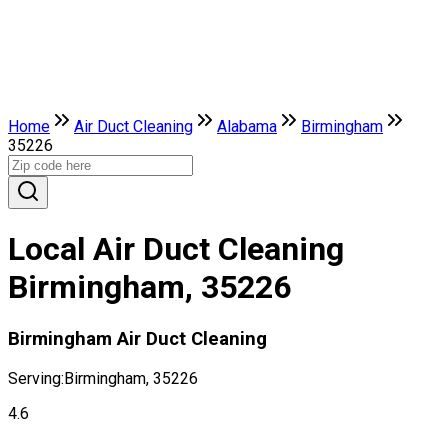
Home
Air Duct Cleaning
Alabama
Birmingham
35226
Local Air Duct Cleaning
Birmingham, 35226
Birmingham Air Duct Cleaning
Serving:
Birmingham, 35226
4.6