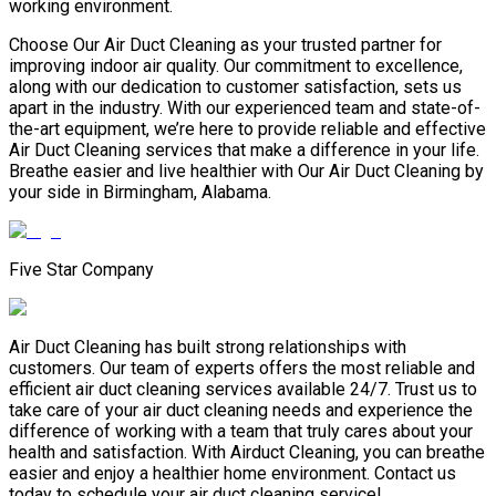
working environment.
Choose Our Air Duct Cleaning as your trusted partner for
improving indoor air quality. Our commitment to excellence,
along with our dedication to customer satisfaction, sets us
apart in the industry. With our experienced team and state-of-
the-art equipment, we’re here to provide reliable and effective
Air Duct Cleaning services that make a difference in your life.
Breathe easier and live healthier with Our Air Duct Cleaning by
your side in Birmingham, Alabama.
Five Star Company
Air Duct Cleaning has built strong relationships with
customers. Our team of experts offers the most reliable and
efficient air duct cleaning services available 24/7. Trust us to
take care of your air duct cleaning needs and experience the
difference of working with a team that truly cares about your
health and satisfaction. With Airduct Cleaning, you can breathe
easier and enjoy a healthier home environment. Contact us
today to schedule your air duct cleaning service!