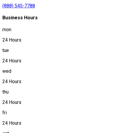
(888) 545-7788
Business Hours
mon
24 Hours
tue
24 Hours
wed
24 Hours
thu
24 Hours
fri
24 Hours