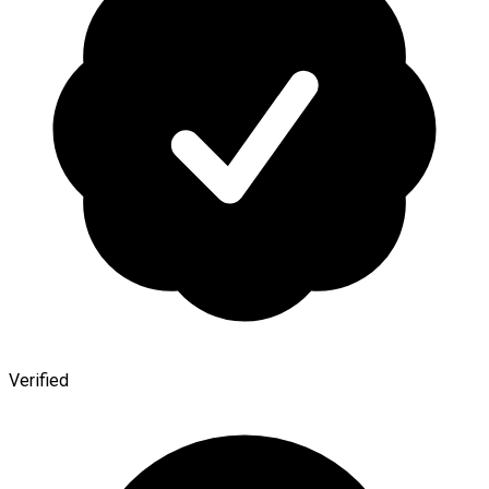
Verified