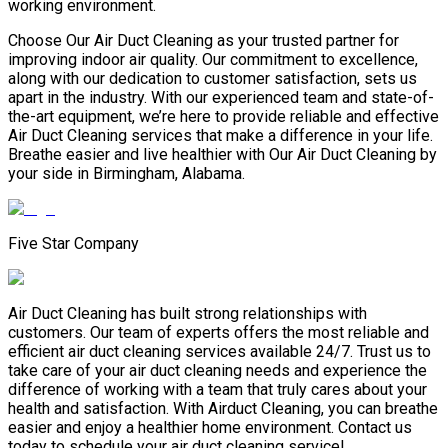
working environment.
Choose Our Air Duct Cleaning as your trusted partner for
improving indoor air quality. Our commitment to excellence,
along with our dedication to customer satisfaction, sets us
apart in the industry. With our experienced team and state-of-
the-art equipment, we’re here to provide reliable and effective
Air Duct Cleaning services that make a difference in your life.
Breathe easier and live healthier with Our Air Duct Cleaning by
your side in Birmingham, Alabama.
Five Star Company
Air Duct Cleaning has built strong relationships with
customers. Our team of experts offers the most reliable and
efficient air duct cleaning services available 24/7. Trust us to
take care of your air duct cleaning needs and experience the
difference of working with a team that truly cares about your
health and satisfaction. With Airduct Cleaning, you can breathe
easier and enjoy a healthier home environment. Contact us
today to schedule your air duct cleaning service!