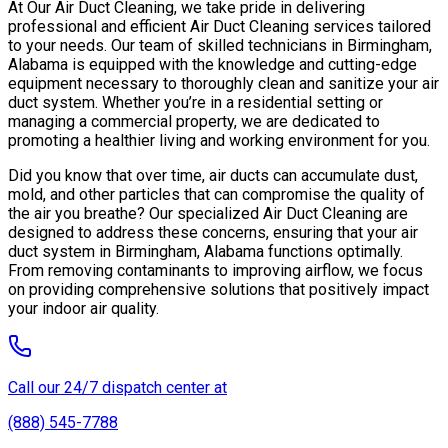
At Our Air Duct Cleaning, we take pride in delivering
professional and efficient Air Duct Cleaning services tailored
to your needs. Our team of skilled technicians in Birmingham,
Alabama is equipped with the knowledge and cutting-edge
equipment necessary to thoroughly clean and sanitize your air
duct system. Whether you’re in a residential setting or
managing a commercial property, we are dedicated to
promoting a healthier living and working environment for you.
Did you know that over time, air ducts can accumulate dust,
mold, and other particles that can compromise the quality of
the air you breathe? Our specialized Air Duct Cleaning are
designed to address these concerns, ensuring that your air
duct system in Birmingham, Alabama functions optimally.
From removing contaminants to improving airflow, we focus
on providing comprehensive solutions that positively impact
your indoor air quality.
Call our 24/7 dispatch center at
(888) 545-7788