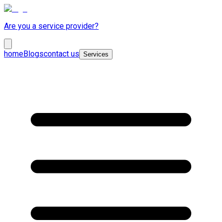
Are you a service provider?
home
Blogs
contact us
Services