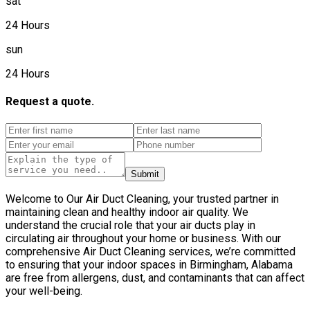
sat
24 Hours
sun
24 Hours
Request a quote.
Submit
Welcome to Our Air Duct Cleaning, your trusted partner in
maintaining clean and healthy indoor air quality. We
understand the crucial role that your air ducts play in
circulating air throughout your home or business. With our
comprehensive Air Duct Cleaning services, we’re committed
to ensuring that your indoor spaces in Birmingham, Alabama
are free from allergens, dust, and contaminants that can affect
your well-being.