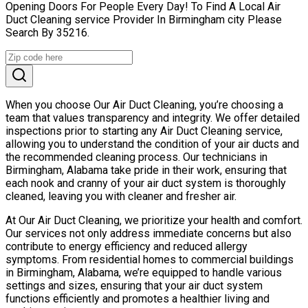
Opening Doors For People Every Day! To Find A Local Air
Duct Cleaning service Provider In Birmingham city Please
Search By 35216.
When you choose Our Air Duct Cleaning, you’re choosing a
team that values transparency and integrity. We offer detailed
inspections prior to starting any Air Duct Cleaning service,
allowing you to understand the condition of your air ducts and
the recommended cleaning process. Our technicians in
Birmingham, Alabama take pride in their work, ensuring that
each nook and cranny of your air duct system is thoroughly
cleaned, leaving you with cleaner and fresher air.
At Our Air Duct Cleaning, we prioritize your health and comfort.
Our services not only address immediate concerns but also
contribute to energy efficiency and reduced allergy
symptoms. From residential homes to commercial buildings
in Birmingham, Alabama, we’re equipped to handle various
settings and sizes, ensuring that your air duct system
functions efficiently and promotes a healthier living and