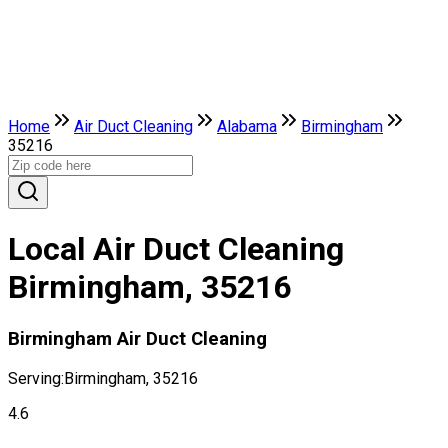
Home
Air Duct Cleaning
Alabama
Birmingham
35216
Local Air Duct Cleaning
Birmingham, 35216
Birmingham Air Duct Cleaning
Serving:
Birmingham, 35216
4.6