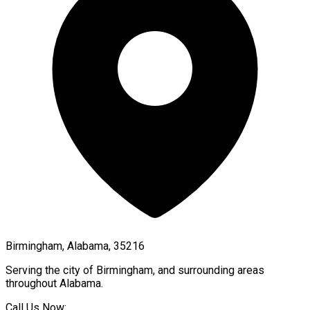
Birmingham, Alabama, 35216
Serving the city of
Birmingham
, and surrounding areas
throughout
Alabama
.
Call Us Now: