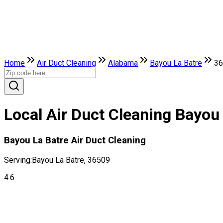
Home
Air Duct Cleaning
Alabama
Bayou La Batre
36
Local Air Duct Cleaning Bayou
Bayou La Batre Air Duct Cleaning
Serving:
Bayou La Batre, 36509
4.6