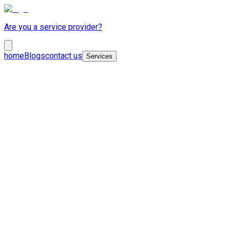
Are you a service provider?
home
Blogs
contact us
Services