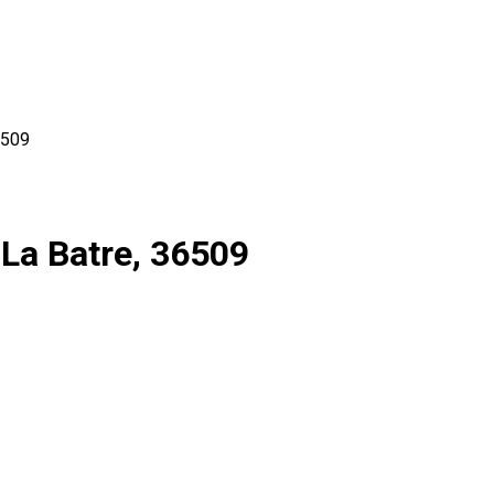
509
 La Batre, 36509