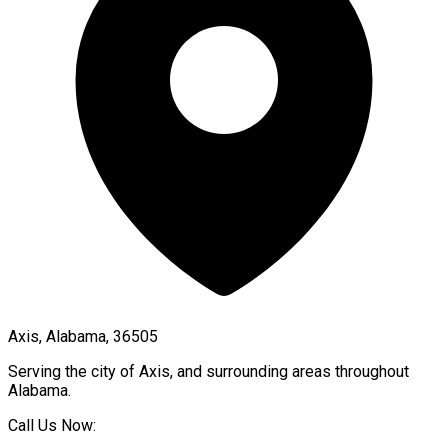
Axis, Alabama, 36505
Serving the city of
Axis
, and surrounding areas throughout
Alabama
.
Call Us Now: