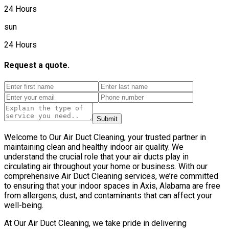
24 Hours
sun
24 Hours
Request a quote.
Submit
Welcome to Our Air Duct Cleaning, your trusted partner in
maintaining clean and healthy indoor air quality. We
understand the crucial role that your air ducts play in
circulating air throughout your home or business. With our
comprehensive Air Duct Cleaning services, we’re committed
to ensuring that your indoor spaces in Axis, Alabama are free
from allergens, dust, and contaminants that can affect your
well-being.
At Our Air Duct Cleaning, we take pride in delivering