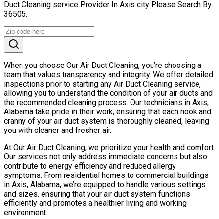
Duct Cleaning service Provider In Axis city Please Search By
36505.
When you choose Our Air Duct Cleaning, you’re choosing a
team that values transparency and integrity. We offer detailed
inspections prior to starting any Air Duct Cleaning service,
allowing you to understand the condition of your air ducts and
the recommended cleaning process. Our technicians in Axis,
Alabama take pride in their work, ensuring that each nook and
cranny of your air duct system is thoroughly cleaned, leaving
you with cleaner and fresher air.
At Our Air Duct Cleaning, we prioritize your health and comfort.
Our services not only address immediate concerns but also
contribute to energy efficiency and reduced allergy
symptoms. From residential homes to commercial buildings
in Axis, Alabama, we’re equipped to handle various settings
and sizes, ensuring that your air duct system functions
efficiently and promotes a healthier living and working
environment.