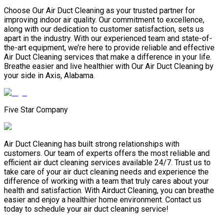
Choose Our Air Duct Cleaning as your trusted partner for
improving indoor air quality. Our commitment to excellence,
along with our dedication to customer satisfaction, sets us
apart in the industry. With our experienced team and state-of-
the-art equipment, we’re here to provide reliable and effective
Air Duct Cleaning services that make a difference in your life.
Breathe easier and live healthier with Our Air Duct Cleaning by
your side in Axis, Alabama.
Five Star Company
Air Duct Cleaning has built strong relationships with
customers. Our team of experts offers the most reliable and
efficient air duct cleaning services available 24/7. Trust us to
take care of your air duct cleaning needs and experience the
difference of working with a team that truly cares about your
health and satisfaction. With Airduct Cleaning, you can breathe
easier and enjoy a healthier home environment. Contact us
today to schedule your air duct cleaning service!