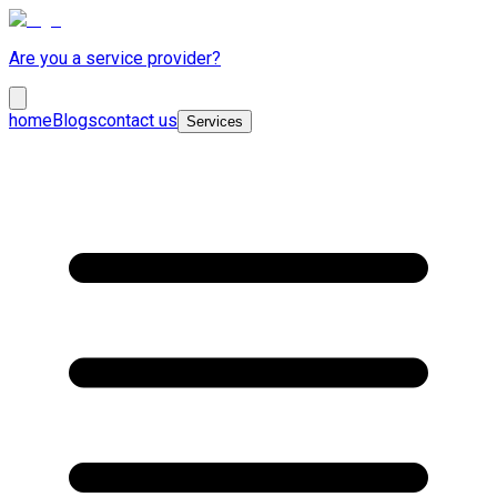
Are you a service provider?
home
Blogs
contact us
Services