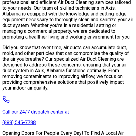
professional and efficient Air Duct Cleaning services tailored
to your needs. Our team of skilled technicians in Axis,
Alabama is equipped with the knowledge and cutting-edge
equipment necessary to thoroughly clean and sanitize your air
duct system. Whether you’re in a residential setting or
managing a commercial property, we are dedicated to
promoting a healthier living and working environment for you.
Did you know that over time, air ducts can accumulate dust,
mold, and other particles that can compromise the quality of
the air you breathe? Our specialized Air Duct Cleaning are
designed to address these concerns, ensuring that your air
duct system in Axis, Alabama functions optimally. From
removing contaminants to improving airflow, we focus on
providing comprehensive solutions that positively impact
your indoor air quality.
Call our 24/7 dispatch center at
(888) 545-7788
Opening Doors For People Every Day! To Find A Local Air