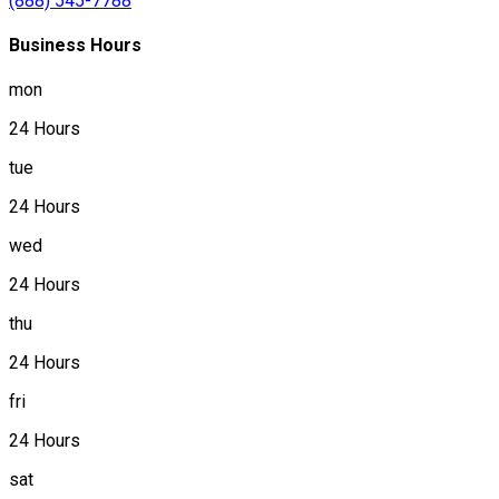
(888) 545-7788
Business Hours
mon
24 Hours
tue
24 Hours
wed
24 Hours
thu
24 Hours
fri
24 Hours
sat