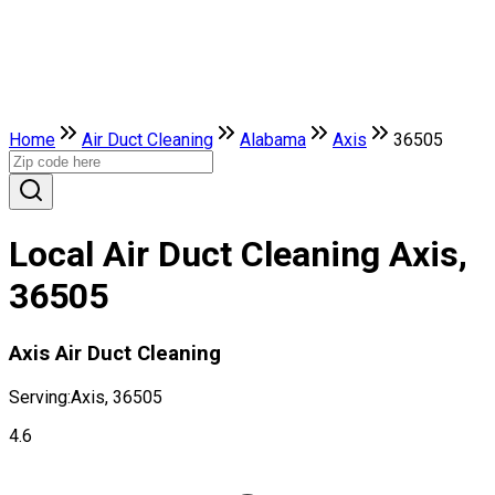
Home
Air Duct Cleaning
Alabama
Axis
36505
Local Air Duct Cleaning Axis,
36505
Axis Air Duct Cleaning
Serving:
Axis, 36505
4.6