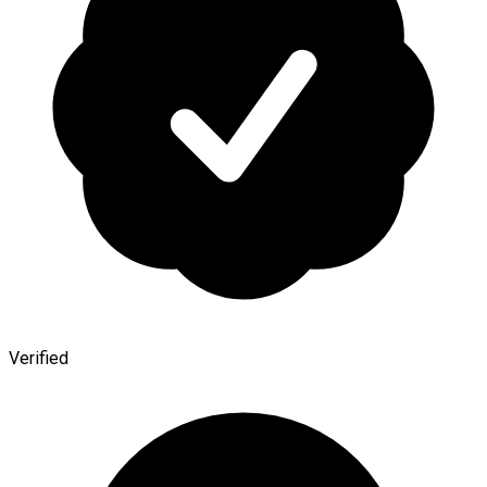
Verified