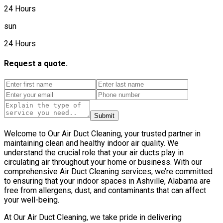
24 Hours
sun
24 Hours
Request a quote.
Submit
Welcome to Our Air Duct Cleaning, your trusted partner in
maintaining clean and healthy indoor air quality. We
understand the crucial role that your air ducts play in
circulating air throughout your home or business. With our
comprehensive Air Duct Cleaning services, we’re committed
to ensuring that your indoor spaces in Ashville, Alabama are
free from allergens, dust, and contaminants that can affect
your well-being.
At Our Air Duct Cleaning, we take pride in delivering