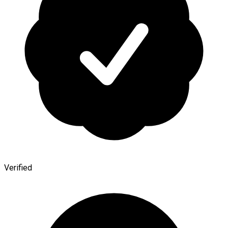
Verified