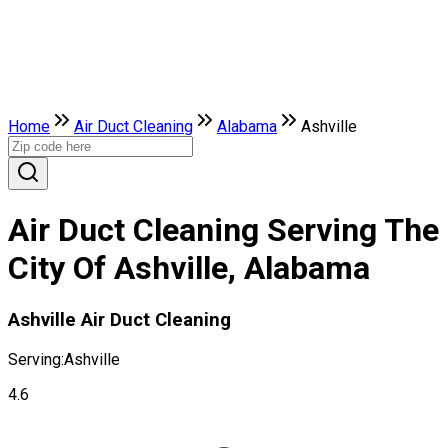
Home
Air Duct Cleaning
Alabama
Ashville
Air Duct Cleaning Serving The
City Of Ashville, Alabama
Ashville Air Duct Cleaning
Serving:
Ashville
4.6