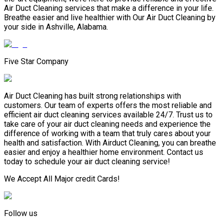
Air Duct Cleaning services that make a difference in your life.
Breathe easier and live healthier with Our Air Duct Cleaning by
your side in Ashville, Alabama.
Five Star Company
Air Duct Cleaning has built strong relationships with
customers. Our team of experts offers the most reliable and
efficient air duct cleaning services available 24/7. Trust us to
take care of your air duct cleaning needs and experience the
difference of working with a team that truly cares about your
health and satisfaction. With Airduct Cleaning, you can breathe
easier and enjoy a healthier home environment. Contact us
today to schedule your air duct cleaning service!
We Accept All Major credit Cards!
Follow us