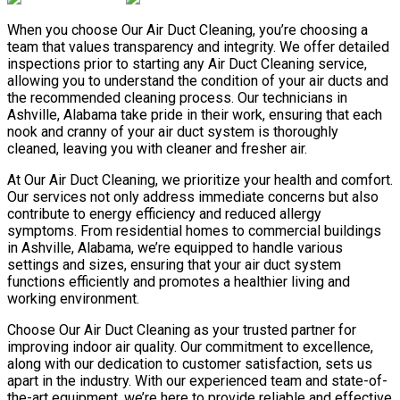
When you choose Our Air Duct Cleaning, you’re choosing a
team that values transparency and integrity. We offer detailed
inspections prior to starting any Air Duct Cleaning service,
allowing you to understand the condition of your air ducts and
the recommended cleaning process. Our technicians in
Ashville, Alabama take pride in their work, ensuring that each
nook and cranny of your air duct system is thoroughly
cleaned, leaving you with cleaner and fresher air.
At Our Air Duct Cleaning, we prioritize your health and comfort.
Our services not only address immediate concerns but also
contribute to energy efficiency and reduced allergy
symptoms. From residential homes to commercial buildings
in Ashville, Alabama, we’re equipped to handle various
settings and sizes, ensuring that your air duct system
functions efficiently and promotes a healthier living and
working environment.
Choose Our Air Duct Cleaning as your trusted partner for
improving indoor air quality. Our commitment to excellence,
along with our dedication to customer satisfaction, sets us
apart in the industry. With our experienced team and state-of-
the-art equipment, we’re here to provide reliable and effective