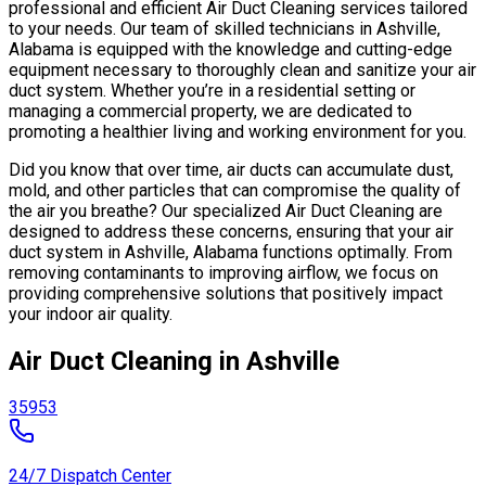
professional and efficient Air Duct Cleaning services tailored
to your needs. Our team of skilled technicians in Ashville,
Alabama is equipped with the knowledge and cutting-edge
equipment necessary to thoroughly clean and sanitize your air
duct system. Whether you’re in a residential setting or
managing a commercial property, we are dedicated to
promoting a healthier living and working environment for you.
Did you know that over time, air ducts can accumulate dust,
mold, and other particles that can compromise the quality of
the air you breathe? Our specialized Air Duct Cleaning are
designed to address these concerns, ensuring that your air
duct system in Ashville, Alabama functions optimally. From
removing contaminants to improving airflow, we focus on
providing comprehensive solutions that positively impact
your indoor air quality.
Air Duct Cleaning in Ashville
35953
24/7 Dispatch Center