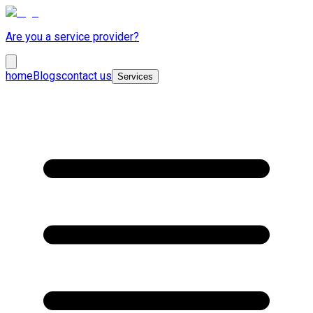
Are you a service provider?
home
Blogs
contact us
Services