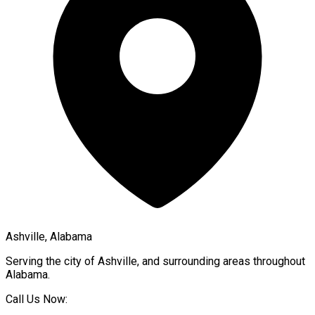
Ashville, Alabama
Serving the city of
Ashville
, and surrounding areas throughout
Alabama
.
Call Us Now: