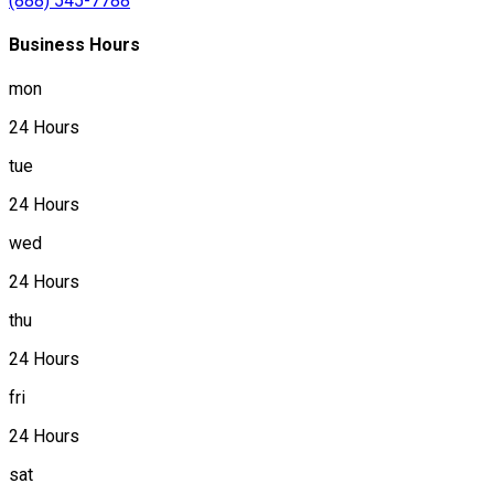
(888) 545-7788
Business Hours
mon
24 Hours
tue
24 Hours
wed
24 Hours
thu
24 Hours
fri
24 Hours
sat