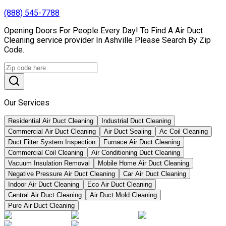
(888) 545-7788
Opening Doors For People Every Day! To Find A Air Duct
Cleaning service provider In Ashville Please Search By Zip
Code.
Our Services
Residential Air Duct Cleaning
Industrial Duct Cleaning
Commercial Air Duct Cleaning
Air Duct Sealing
Ac Coil Cleaning
Duct Filter System Inspection
Furnace Air Duct Cleaning
Commercial Coil Cleaning
Air Conditioning Duct Cleaning
Vacuum Insulation Removal
Mobile Home Air Duct Cleaning
Negative Pressure Air Duct Cleaning
Car Air Duct Cleaning
Indoor Air Duct Cleaning
Eco Air Duct Cleaning
Central Air Duct Cleaning
Air Duct Mold Cleaning
Pure Air Duct Cleaning