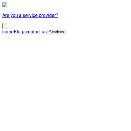
Are you a service provider?
home
Blogs
contact us
Services