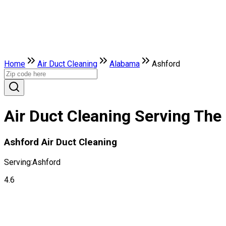
Home
Air Duct Cleaning
Alabama
Ashford
Air Duct Cleaning Serving The
Ashford Air Duct Cleaning
Serving:
Ashford
4.6