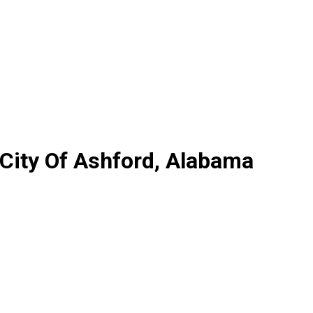
 City Of Ashford, Alabama