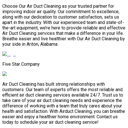
Choose Our Air Duct Cleaning as your trusted partner for
improving indoor air quality. Our commitment to excellence,
along with our dedication to customer satisfaction, sets us
apart in the industry. With our experienced team and state-of-
the-art equipment, we’re here to provide reliable and effective
Air Duct Cleaning services that make a difference in your life.
Breathe easier and live healthier with Our Air Duct Cleaning by
your side in Ariton, Alabama.
Five Star Company
Air Duct Cleaning has built strong relationships with
customers. Our team of experts offers the most reliable and
efficient air duct cleaning services available 24/7. Trust us to
take care of your air duct cleaning needs and experience the
difference of working with a team that truly cares about your
health and satisfaction. With Airduct Cleaning, you can breathe
easier and enjoy a healthier home environment. Contact us
today to schedule your air duct cleaning service!