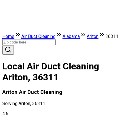
Home
Air Duct Cleaning
Alabama
Ariton
36311
Local Air Duct Cleaning
Ariton, 36311
Ariton Air Duct Cleaning
Serving:
Ariton, 36311
4.6