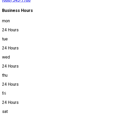
(888) 545-7788
Business Hours
mon
24 Hours
tue
24 Hours
wed
24 Hours
thu
24 Hours
fri
24 Hours
sat