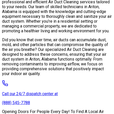
professional and efficient Air Duct Cleaning services tailored
to your needs. Our team of skilled technicians in Ariton,
Alabama is equipped with the knowledge and cutting-edge
equipment necessary to thoroughly clean and sanitize your air
duct system. Whether you’re in a residential setting or
managing a commercial property, we are dedicated to
promoting a healthier living and working environment for you.
Did you know that over time, air ducts can accumulate dust,
mold, and other particles that can compromise the quality of
the air you breathe? Our specialized Air Duct Cleaning are
designed to address these concerns, ensuring that your air
duct system in Ariton, Alabama functions optimally. From
removing contaminants to improving airflow, we focus on
providing comprehensive solutions that positively impact
your indoor air quality.
Call our 24/7 dispatch center at
(888) 545-7788
Opening Doors For People Every Day! To Find A Local Air