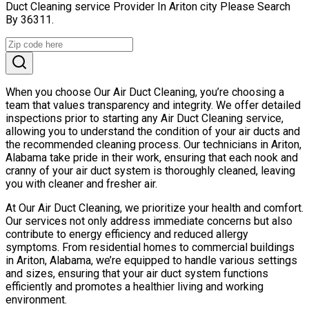
Duct Cleaning service Provider In Ariton city Please Search
By 36311.
When you choose Our Air Duct Cleaning, you’re choosing a
team that values transparency and integrity. We offer detailed
inspections prior to starting any Air Duct Cleaning service,
allowing you to understand the condition of your air ducts and
the recommended cleaning process. Our technicians in Ariton,
Alabama take pride in their work, ensuring that each nook and
cranny of your air duct system is thoroughly cleaned, leaving
you with cleaner and fresher air.
At Our Air Duct Cleaning, we prioritize your health and comfort.
Our services not only address immediate concerns but also
contribute to energy efficiency and reduced allergy
symptoms. From residential homes to commercial buildings
in Ariton, Alabama, we’re equipped to handle various settings
and sizes, ensuring that your air duct system functions
efficiently and promotes a healthier living and working
environment.