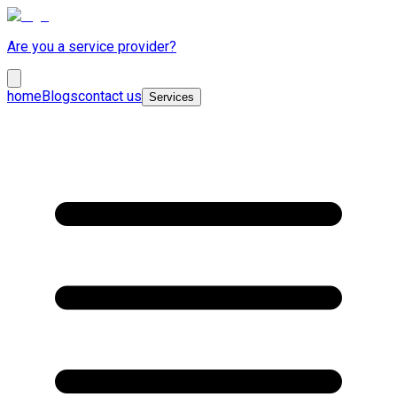
Are you a service provider?
home
Blogs
contact us
Services