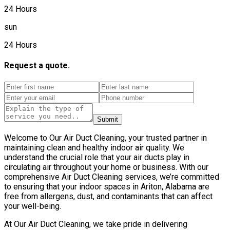
24 Hours
sun
24 Hours
Request a quote.
Submit
Welcome to Our Air Duct Cleaning, your trusted partner in
maintaining clean and healthy indoor air quality. We
understand the crucial role that your air ducts play in
circulating air throughout your home or business. With our
comprehensive Air Duct Cleaning services, we’re committed
to ensuring that your indoor spaces in Ariton, Alabama are
free from allergens, dust, and contaminants that can affect
your well-being.
At Our Air Duct Cleaning, we take pride in delivering