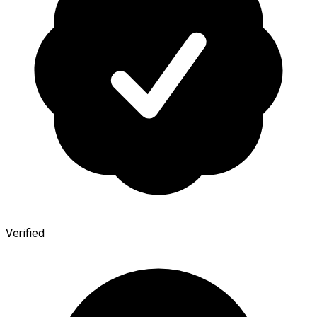
Verified