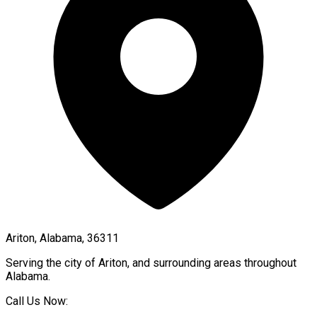
Ariton, Alabama, 36311
Serving the city of
Ariton
, and surrounding areas throughout
Alabama
.
Call Us Now: