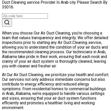
Duct Cleaning service Provider In Arab city Please Search By
35016.
When you choose Our Air Duct Cleaning, you’re choosing a
team that values transparency and integrity. We offer detailed
inspections prior to starting any Air Duct Cleaning service,
allowing you to understand the condition of your air ducts and
the recommended cleaning process. Our technicians in Arab,
Alabama take pride in their work, ensuring that each nook and
cranny of your air duct system is thoroughly cleaned, leaving
you with cleaner and fresher air.
At Our Air Duct Cleaning, we prioritize your health and comfort.
Our services not only address immediate concerns but also
contribute to energy efficiency and reduced allergy
symptoms. From residential homes to commercial buildings
in Arab, Alabama, we’re equipped to handle various settings
and sizes, ensuring that your air duct system functions
efficiently and promotes a healthier living and working
environment.