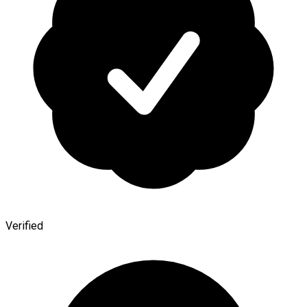
Verified