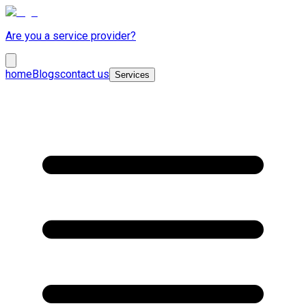
Are you a service provider?
home
Blogs
contact us
Services