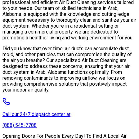
professional and efficient Air Duct Cleaning services tailored
to your needs. Our team of skilled technicians in Arab,
Alabama is equipped with the knowledge and cutting-edge
equipment necessary to thoroughly clean and sanitize your air
duct system. Whether you’re in a residential setting or
managing a commercial property, we are dedicated to
promoting a healthier living and working environment for you.
Did you know that over time, air ducts can accumulate dust,
mold, and other particles that can compromise the quality of
the air you breathe? Our specialized Air Duct Cleaning are
designed to address these concerns, ensuring that your air
duct system in Arab, Alabama functions optimally. From
removing contaminants to improving airflow, we focus on
providing comprehensive solutions that positively impact
your indoor air quality.
Call our 24/7 dispatch center at
(888) 545-7788
Opening Doors For People Every Day! To Find A Local Air