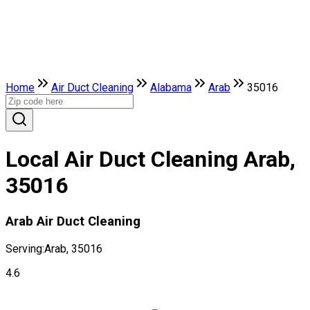
Home
Air Duct Cleaning
Alabama
Arab
35016
Local Air Duct Cleaning Arab,
35016
Arab Air Duct Cleaning
Serving:
Arab, 35016
4.6