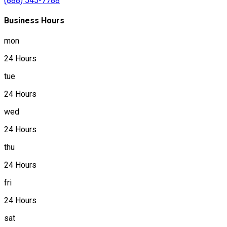
(888) 545-7788
Business Hours
mon
24 Hours
tue
24 Hours
wed
24 Hours
thu
24 Hours
fri
24 Hours
sat