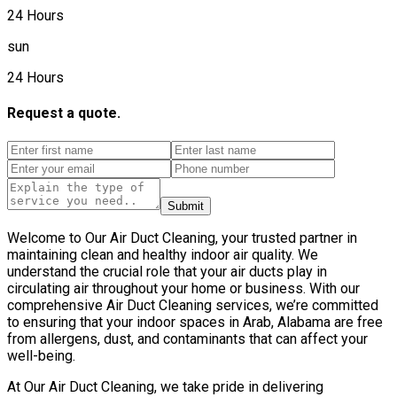
24 Hours
sun
24 Hours
Request a quote.
Submit
Welcome to Our Air Duct Cleaning, your trusted partner in
maintaining clean and healthy indoor air quality. We
understand the crucial role that your air ducts play in
circulating air throughout your home or business. With our
comprehensive Air Duct Cleaning services, we’re committed
to ensuring that your indoor spaces in Arab, Alabama are free
from allergens, dust, and contaminants that can affect your
well-being.
At Our Air Duct Cleaning, we take pride in delivering