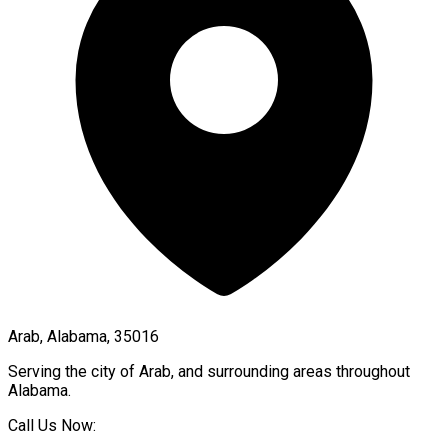
Arab, Alabama, 35016
Serving the city of
Arab
, and surrounding areas throughout
Alabama
.
Call Us Now: