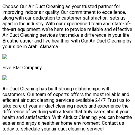
Choose Our Air Duct Cleaning as your trusted partner for
improving indoor air quality. Our commitment to excellence,
along with our dedication to customer satisfaction, sets us
apart in the industry. With our experienced team and state-of-
the-art equipment, we’re here to provide reliable and effective
Air Duct Cleaning services that make a difference in your life.
Breathe easier and live healthier with Our Air Duct Cleaning by
your side in Arab, Alabama.
Five Star Company
Air Duct Cleaning has built strong relationships with
customers. Our team of experts offers the most reliable and
efficient air duct cleaning services available 24/7. Trust us to
take care of your air duct cleaning needs and experience the
difference of working with a team that truly cares about your
health and satisfaction. With Airduct Cleaning, you can breathe
easier and enjoy a healthier home environment. Contact us
today to schedule your air duct cleaning service!