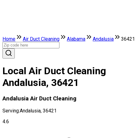
Home
Air Duct Cleaning
Alabama
Andalusia
36421
Local Air Duct Cleaning
Andalusia, 36421
Andalusia Air Duct Cleaning
Serving:
Andalusia, 36421
4.6