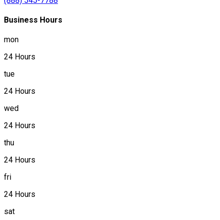
(888) 545-7788
Business Hours
mon
24 Hours
tue
24 Hours
wed
24 Hours
thu
24 Hours
fri
24 Hours
sat