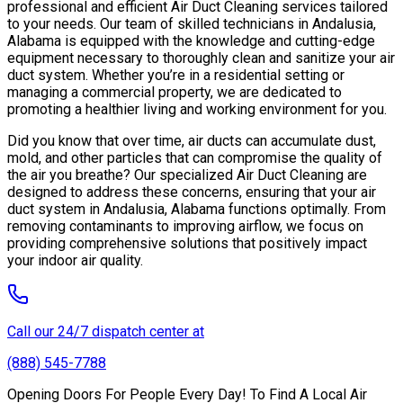
professional and efficient Air Duct Cleaning services tailored
to your needs. Our team of skilled technicians in Andalusia,
Alabama is equipped with the knowledge and cutting-edge
equipment necessary to thoroughly clean and sanitize your air
duct system. Whether you’re in a residential setting or
managing a commercial property, we are dedicated to
promoting a healthier living and working environment for you.
Did you know that over time, air ducts can accumulate dust,
mold, and other particles that can compromise the quality of
the air you breathe? Our specialized Air Duct Cleaning are
designed to address these concerns, ensuring that your air
duct system in Andalusia, Alabama functions optimally. From
removing contaminants to improving airflow, we focus on
providing comprehensive solutions that positively impact
your indoor air quality.
Call our 24/7 dispatch center at
(888) 545-7788
Opening Doors For People Every Day! To Find A Local Air