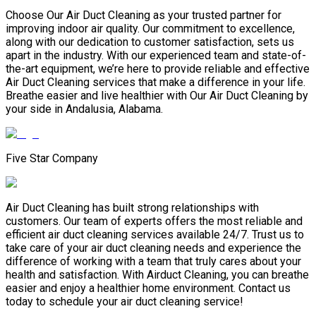
Choose Our Air Duct Cleaning as your trusted partner for
improving indoor air quality. Our commitment to excellence,
along with our dedication to customer satisfaction, sets us
apart in the industry. With our experienced team and state-of-
the-art equipment, we’re here to provide reliable and effective
Air Duct Cleaning services that make a difference in your life.
Breathe easier and live healthier with Our Air Duct Cleaning by
your side in Andalusia, Alabama.
Five Star Company
Air Duct Cleaning has built strong relationships with
customers. Our team of experts offers the most reliable and
efficient air duct cleaning services available 24/7. Trust us to
take care of your air duct cleaning needs and experience the
difference of working with a team that truly cares about your
health and satisfaction. With Airduct Cleaning, you can breathe
easier and enjoy a healthier home environment. Contact us
today to schedule your air duct cleaning service!