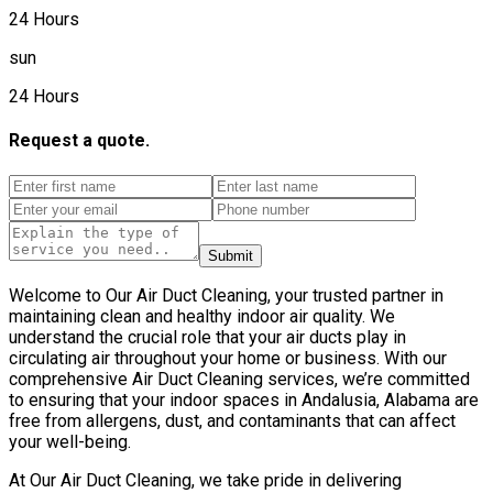
24 Hours
sun
24 Hours
Request a quote.
Submit
Welcome to Our Air Duct Cleaning, your trusted partner in
maintaining clean and healthy indoor air quality. We
understand the crucial role that your air ducts play in
circulating air throughout your home or business. With our
comprehensive Air Duct Cleaning services, we’re committed
to ensuring that your indoor spaces in Andalusia, Alabama are
free from allergens, dust, and contaminants that can affect
your well-being.
At Our Air Duct Cleaning, we take pride in delivering