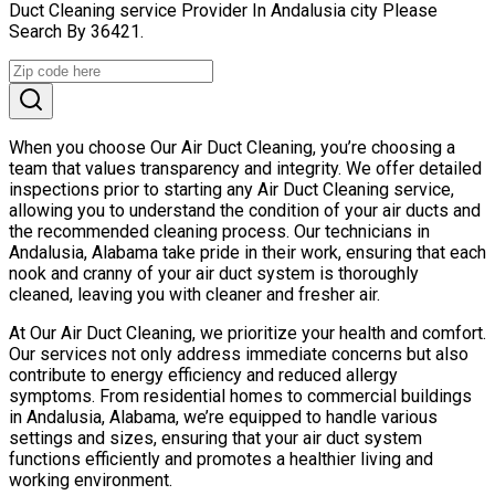
Duct Cleaning service Provider In Andalusia city Please
Search By 36421.
When you choose Our Air Duct Cleaning, you’re choosing a
team that values transparency and integrity. We offer detailed
inspections prior to starting any Air Duct Cleaning service,
allowing you to understand the condition of your air ducts and
the recommended cleaning process. Our technicians in
Andalusia, Alabama take pride in their work, ensuring that each
nook and cranny of your air duct system is thoroughly
cleaned, leaving you with cleaner and fresher air.
At Our Air Duct Cleaning, we prioritize your health and comfort.
Our services not only address immediate concerns but also
contribute to energy efficiency and reduced allergy
symptoms. From residential homes to commercial buildings
in Andalusia, Alabama, we’re equipped to handle various
settings and sizes, ensuring that your air duct system
functions efficiently and promotes a healthier living and
working environment.