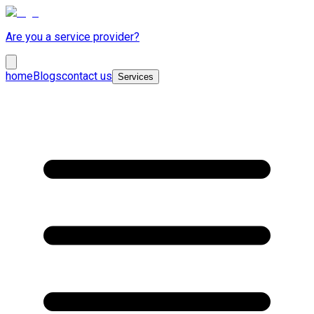
Are you a service provider?
home
Blogs
contact us
Services