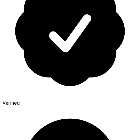
Verified