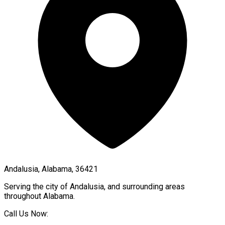
Andalusia, Alabama, 36421
Serving the city of
Andalusia
, and surrounding areas
throughout
Alabama
.
Call Us Now: