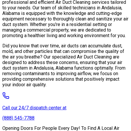
professional and efficient Air Duct Cleaning services tailored
to your needs. Our team of skilled technicians in Andalusia,
Alabama is equipped with the knowledge and cutting-edge
equipment necessary to thoroughly clean and sanitize your air
duct system. Whether you’re in a residential setting or
managing a commercial property, we are dedicated to
promoting a healthier living and working environment for you.
Did you know that over time, air ducts can accumulate dust,
mold, and other particles that can compromise the quality of
the air you breathe? Our specialized Air Duct Cleaning are
designed to address these concerns, ensuring that your air
duct system in Andalusia, Alabama functions optimally. From
removing contaminants to improving airflow, we focus on
providing comprehensive solutions that positively impact
your indoor air quality.
Call our 24/7 dispatch center at
(888) 545-7788
Opening Doors For People Every Day! To Find A Local Air