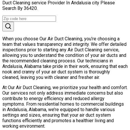
Duct Cleaning service Provider In Andalusia city Please
Search By 36420.
When you choose Our Air Duct Cleaning, you’re choosing a
team that values transparency and integrity. We offer detailed
inspections prior to starting any Air Duct Cleaning service,
allowing you to understand the condition of your air ducts and
the recommended cleaning process. Our technicians in
Andalusia, Alabama take pride in their work, ensuring that each
nook and cranny of your air duct system is thoroughly
cleaned, leaving you with cleaner and fresher air.
At Our Air Duct Cleaning, we prioritize your health and comfort.
Our services not only address immediate concerns but also
contribute to energy efficiency and reduced allergy
symptoms. From residential homes to commercial buildings
in Andalusia, Alabama, we’re equipped to handle various
settings and sizes, ensuring that your air duct system
functions efficiently and promotes a healthier living and
working environment.