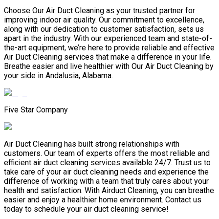
Choose Our Air Duct Cleaning as your trusted partner for
improving indoor air quality. Our commitment to excellence,
along with our dedication to customer satisfaction, sets us
apart in the industry. With our experienced team and state-of-
the-art equipment, we’re here to provide reliable and effective
Air Duct Cleaning services that make a difference in your life.
Breathe easier and live healthier with Our Air Duct Cleaning by
your side in Andalusia, Alabama.
Five Star Company
Air Duct Cleaning has built strong relationships with
customers. Our team of experts offers the most reliable and
efficient air duct cleaning services available 24/7. Trust us to
take care of your air duct cleaning needs and experience the
difference of working with a team that truly cares about your
health and satisfaction. With Airduct Cleaning, you can breathe
easier and enjoy a healthier home environment. Contact us
today to schedule your air duct cleaning service!