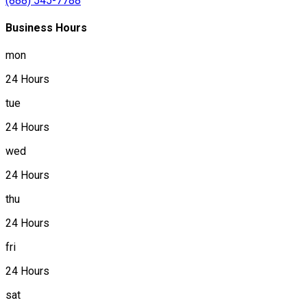
(888) 545-7788
Business Hours
mon
24 Hours
tue
24 Hours
wed
24 Hours
thu
24 Hours
fri
24 Hours
sat