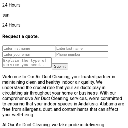
24 Hours
sun
24 Hours
Request a quote.
Submit
Welcome to Our Air Duct Cleaning, your trusted partner in
maintaining clean and healthy indoor air quality. We
understand the crucial role that your air ducts play in
circulating air throughout your home or business. With our
comprehensive Air Duct Cleaning services, we’re committed
to ensuring that your indoor spaces in Andalusia, Alabama are
free from allergens, dust, and contaminants that can affect
your well-being.
At Our Air Duct Cleaning, we take pride in delivering