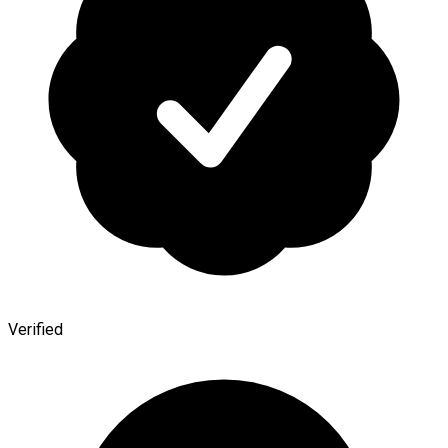
Verified