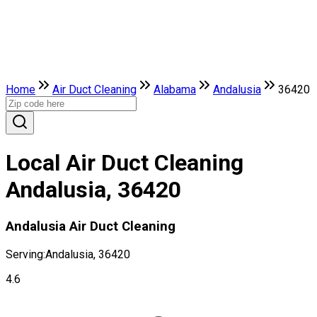
Home
Air Duct Cleaning
Alabama
Andalusia
36420
Local Air Duct Cleaning
Andalusia, 36420
Andalusia Air Duct Cleaning
Serving:
Andalusia, 36420
4.6