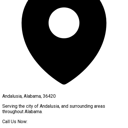
Andalusia, Alabama, 36420
Serving the city of
Andalusia
, and surrounding areas
throughout
Alabama
.
Call Us Now: