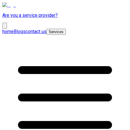
Are you a service provider?
home
Blogs
contact us
Services