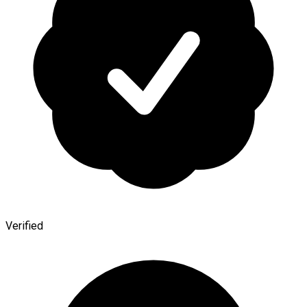
Verified