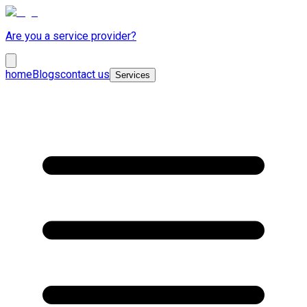
Are you a service provider?
home
Blogs
contact us
Services