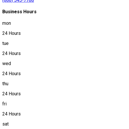
(888) 545-7788
Business Hours
mon
24 Hours
tue
24 Hours
wed
24 Hours
thu
24 Hours
fri
24 Hours
sat