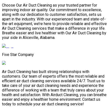
Choose Our Air Duct Cleaning as your trusted partner for
improving indoor air quality. Our commitment to excellence,
along with our dedication to customer satisfaction, sets us
apart in the industry. With our experienced team and state-of-
the-art equipment, we’re here to provide reliable and effective
Air Duct Cleaning services that make a difference in your life.
Breathe easier and live healthier with Our Air Duct Cleaning by
your side in Aliceville, Alabama.
Five Star Company
Air Duct Cleaning has built strong relationships with
customers. Our team of experts offers the most reliable and
efficient air duct cleaning services available 24/7. Trust us to
take care of your air duct cleaning needs and experience the
difference of working with a team that truly cares about your
health and satisfaction. With Airduct Cleaning, you can breathe
easier and enjoy a healthier home environment. Contact us
today to schedule your air duct cleaning service!