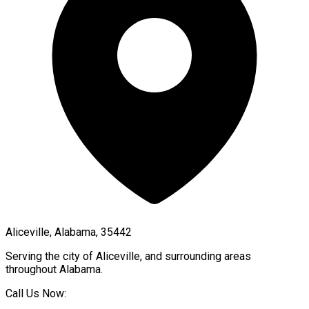
Aliceville, Alabama, 35442
Serving the city of
Aliceville
, and surrounding areas
throughout
Alabama
.
Call Us Now: