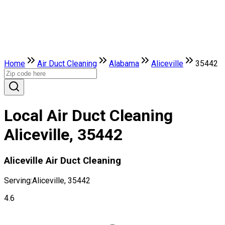
Home
Air Duct Cleaning
Alabama
Aliceville
35442
Local Air Duct Cleaning
Aliceville, 35442
Aliceville Air Duct Cleaning
Serving:
Aliceville, 35442
4.6