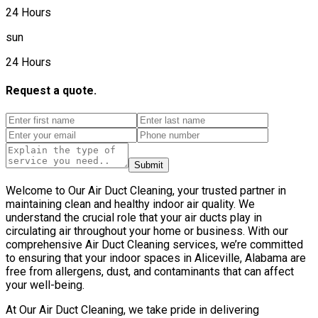
24 Hours
sun
24 Hours
Request a quote.
Submit
Welcome to Our Air Duct Cleaning, your trusted partner in
maintaining clean and healthy indoor air quality. We
understand the crucial role that your air ducts play in
circulating air throughout your home or business. With our
comprehensive Air Duct Cleaning services, we’re committed
to ensuring that your indoor spaces in Aliceville, Alabama are
free from allergens, dust, and contaminants that can affect
your well-being.
At Our Air Duct Cleaning, we take pride in delivering