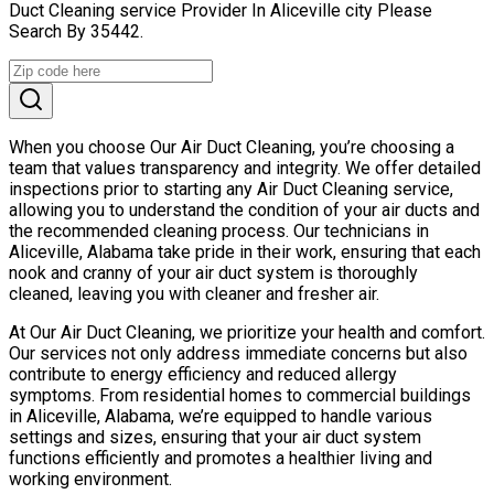
Duct Cleaning service Provider In Aliceville city Please
Search By 35442.
When you choose Our Air Duct Cleaning, you’re choosing a
team that values transparency and integrity. We offer detailed
inspections prior to starting any Air Duct Cleaning service,
allowing you to understand the condition of your air ducts and
the recommended cleaning process. Our technicians in
Aliceville, Alabama take pride in their work, ensuring that each
nook and cranny of your air duct system is thoroughly
cleaned, leaving you with cleaner and fresher air.
At Our Air Duct Cleaning, we prioritize your health and comfort.
Our services not only address immediate concerns but also
contribute to energy efficiency and reduced allergy
symptoms. From residential homes to commercial buildings
in Aliceville, Alabama, we’re equipped to handle various
settings and sizes, ensuring that your air duct system
functions efficiently and promotes a healthier living and
working environment.