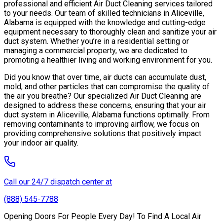
professional and efficient Air Duct Cleaning services tailored
to your needs. Our team of skilled technicians in Aliceville,
Alabama is equipped with the knowledge and cutting-edge
equipment necessary to thoroughly clean and sanitize your air
duct system. Whether you’re in a residential setting or
managing a commercial property, we are dedicated to
promoting a healthier living and working environment for you.
Did you know that over time, air ducts can accumulate dust,
mold, and other particles that can compromise the quality of
the air you breathe? Our specialized Air Duct Cleaning are
designed to address these concerns, ensuring that your air
duct system in Aliceville, Alabama functions optimally. From
removing contaminants to improving airflow, we focus on
providing comprehensive solutions that positively impact
your indoor air quality.
Call our 24/7 dispatch center at
(888) 545-7788
Opening Doors For People Every Day! To Find A Local Air