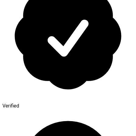
Verified