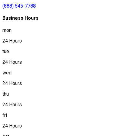
(888) 545-7788
Business Hours
mon
24 Hours
tue
24 Hours
wed
24 Hours
thu
24 Hours
fri
24 Hours