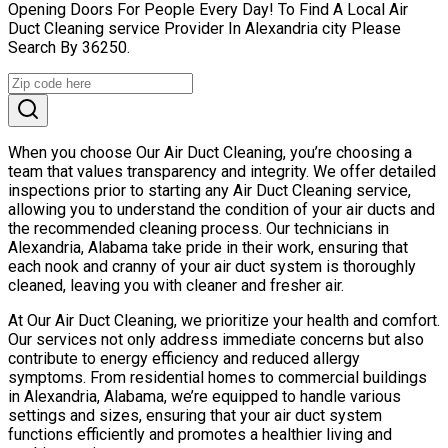
Opening Doors For People Every Day! To Find A Local Air
Duct Cleaning service Provider In Alexandria city Please
Search By 36250.
When you choose Our Air Duct Cleaning, you’re choosing a
team that values transparency and integrity. We offer detailed
inspections prior to starting any Air Duct Cleaning service,
allowing you to understand the condition of your air ducts and
the recommended cleaning process. Our technicians in
Alexandria, Alabama take pride in their work, ensuring that
each nook and cranny of your air duct system is thoroughly
cleaned, leaving you with cleaner and fresher air.
At Our Air Duct Cleaning, we prioritize your health and comfort.
Our services not only address immediate concerns but also
contribute to energy efficiency and reduced allergy
symptoms. From residential homes to commercial buildings
in Alexandria, Alabama, we’re equipped to handle various
settings and sizes, ensuring that your air duct system
functions efficiently and promotes a healthier living and