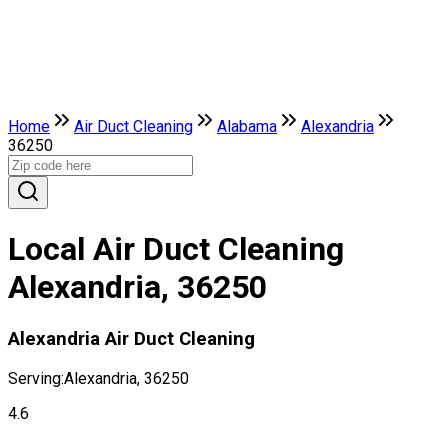
Home
Air Duct Cleaning
Alabama
Alexandria
36250
Local Air Duct Cleaning
Alexandria, 36250
Alexandria Air Duct Cleaning
Serving:
Alexandria, 36250
4.6