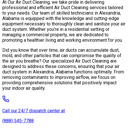
At Our Air Duct Cleaning, we take pride in delivering
professional and efficient Air Duct Cleaning services tailored
to your needs. Our team of skilled technicians in Alexandria,
Alabama is equipped with the knowledge and cutting-edge
equipment necessary to thoroughly clean and sanitize your air
duct system. Whether you’re in a residential setting or
managing a commercial property, we are dedicated to
promoting a healthier living and working environment for you.
Did you know that over time, air ducts can accumulate dust,
mold, and other particles that can compromise the quality of
the air you breathe? Our specialized Air Duct Cleaning are
designed to address these concerns, ensuring that your air
duct system in Alexandria, Alabama functions optimally. From
removing contaminants to improving airflow, we focus on
providing comprehensive solutions that positively impact
your indoor air quality.
Call our 24/7 dispatch center at
(888) 545-7788