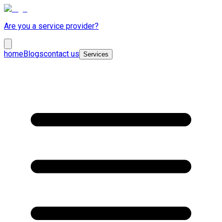
Are you a service provider?
home
Blogs
contact us
Services