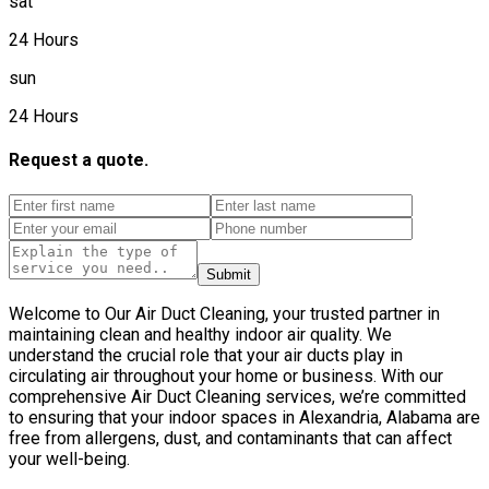
sat
24 Hours
sun
24 Hours
Request a quote.
Submit
Welcome to Our Air Duct Cleaning, your trusted partner in
maintaining clean and healthy indoor air quality. We
understand the crucial role that your air ducts play in
circulating air throughout your home or business. With our
comprehensive Air Duct Cleaning services, we’re committed
to ensuring that your indoor spaces in Alexandria, Alabama are
free from allergens, dust, and contaminants that can affect
your well-being.