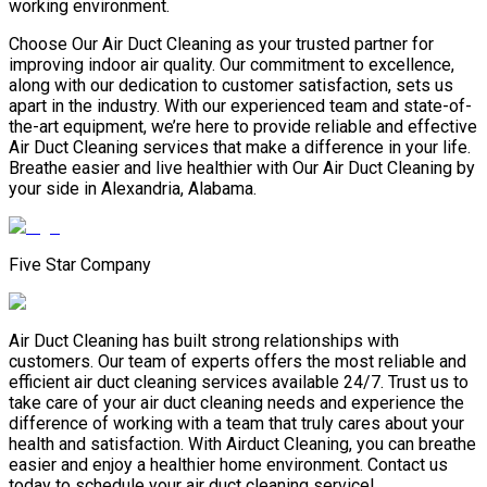
working environment.
Choose Our Air Duct Cleaning as your trusted partner for
improving indoor air quality. Our commitment to excellence,
along with our dedication to customer satisfaction, sets us
apart in the industry. With our experienced team and state-of-
the-art equipment, we’re here to provide reliable and effective
Air Duct Cleaning services that make a difference in your life.
Breathe easier and live healthier with Our Air Duct Cleaning by
your side in Alexandria, Alabama.
Five Star Company
Air Duct Cleaning has built strong relationships with
customers. Our team of experts offers the most reliable and
efficient air duct cleaning services available 24/7. Trust us to
take care of your air duct cleaning needs and experience the
difference of working with a team that truly cares about your
health and satisfaction. With Airduct Cleaning, you can breathe
easier and enjoy a healthier home environment. Contact us
today to schedule your air duct cleaning service!