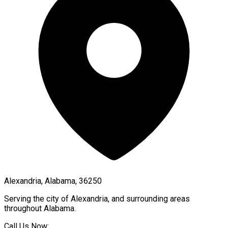
Alexandria, Alabama, 36250
Serving the city of
Alexandria
, and surrounding areas
throughout
Alabama
.
Call Us Now: