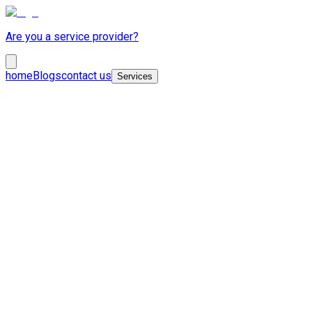
Are you a service provider?
home
Blogs
contact us
Services