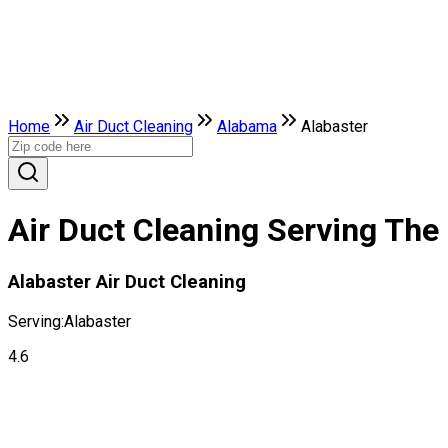
Home
Air Duct Cleaning
Alabama
Alabaster
Air Duct Cleaning Serving The
Alabaster Air Duct Cleaning
Serving:
Alabaster
4.6