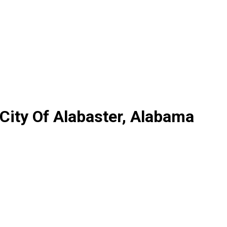
 City Of Alabaster, Alabama