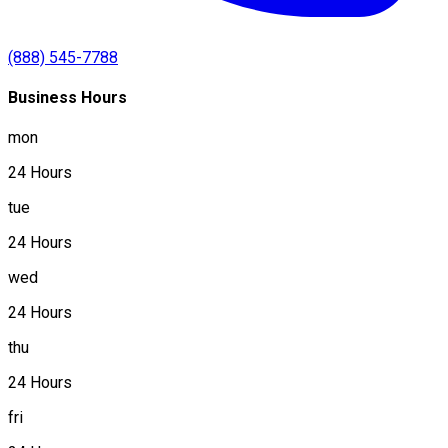
(888) 545-7788
Business Hours
mon
24 Hours
tue
24 Hours
wed
24 Hours
thu
24 Hours
fri