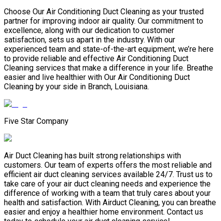
Choose Our Air Conditioning Duct Cleaning as your trusted
partner for improving indoor air quality. Our commitment to
excellence, along with our dedication to customer
satisfaction, sets us apart in the industry. With our
experienced team and state-of-the-art equipment, we’re here
to provide reliable and effective Air Conditioning Duct
Cleaning services that make a difference in your life. Breathe
easier and live healthier with Our Air Conditioning Duct
Cleaning by your side in Branch, Louisiana.
Five Star Company
Air Duct Cleaning has built strong relationships with
customers. Our team of experts offers the most reliable and
efficient air duct cleaning services available 24/7. Trust us to
take care of your air duct cleaning needs and experience the
difference of working with a team that truly cares about your
health and satisfaction. With Airduct Cleaning, you can breathe
easier and enjoy a healthier home environment. Contact us