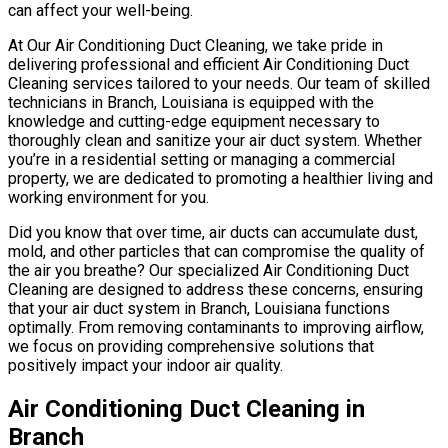
can affect your well-being.
At Our Air Conditioning Duct Cleaning, we take pride in
delivering professional and efficient Air Conditioning Duct
Cleaning services tailored to your needs. Our team of skilled
technicians in Branch, Louisiana is equipped with the
knowledge and cutting-edge equipment necessary to
thoroughly clean and sanitize your air duct system. Whether
you’re in a residential setting or managing a commercial
property, we are dedicated to promoting a healthier living and
working environment for you.
Did you know that over time, air ducts can accumulate dust,
mold, and other particles that can compromise the quality of
the air you breathe? Our specialized Air Conditioning Duct
Cleaning are designed to address these concerns, ensuring
that your air duct system in Branch, Louisiana functions
optimally. From removing contaminants to improving airflow,
we focus on providing comprehensive solutions that
positively impact your indoor air quality.
Air Conditioning Duct Cleaning in
Branch