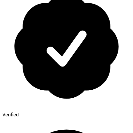
Verified