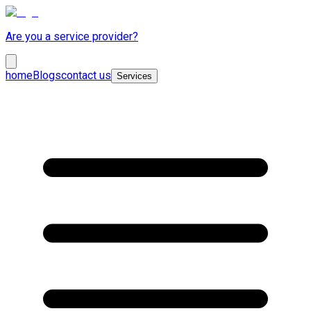
Are you a service provider?
home
Blogs
contact us
Services