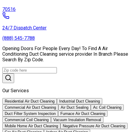
70516
24/7 Dispatch Center
(888) 545-7788
Opening Doors For People Every Day! To Find A Air
Conditioning Duct Cleaning service provider In Branch Please
Search By Zip Code.
Our Services
Residential Air Duct Cleaning
Industrial Duct Cleaning
Commercial Air Duct Cleaning
Air Duct Sealing
Ac Coil Cleaning
Duct Filter System Inspection
Furnace Air Duct Cleaning
Commercial Coil Cleaning
Vacuum Insulation Removal
Mobile Home Air Duct Cleaning
Negative Pressure Air Duct Cleaning