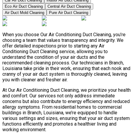
Car Air Duct Cleaning
Indoor Air Duct Cleaning
Eco Air Duct Cleaning
Central Air Duct Cleaning
Air Duct Mold Cleaning
Pure Air Duct Cleaning
When you choose Our Air Conditioning Duct Cleaning, you’re
choosing a team that values transparency and integrity. We
offer detailed inspections prior to starting any Air
Conditioning Duct Cleaning service, allowing you to
understand the condition of your air ducts and the
recommended cleaning process. Our technicians in Branch,
Louisiana take pride in their work, ensuring that each nook and
cranny of your air duct system is thoroughly cleaned, leaving
you with cleaner and fresher air.
At Our Air Conditioning Duct Cleaning, we prioritize your health
and comfort. Our services not only address immediate
concerns but also contribute to energy efficiency and reduced
allergy symptoms. From residential homes to commercial
buildings in Branch, Louisiana, we’re equipped to handle
various settings and sizes, ensuring that your air duct system
functions efficiently and promotes a healthier living and
working environment.