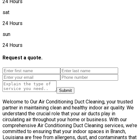
24 Hours
sat
24 Hours
sun
24 Hours
Request a quote.
Submit
Welcome to Our Air Conditioning Duct Cleaning, your trusted
partner in maintaining clean and healthy indoor air quality. We
understand the crucial role that your air ducts play in
circulating air throughout your home or business. With our
comprehensive Air Conditioning Duct Cleaning services, we’re
committed to ensuring that your indoor spaces in Branch,
Louisiana are free from allergens, dust, and contaminants that