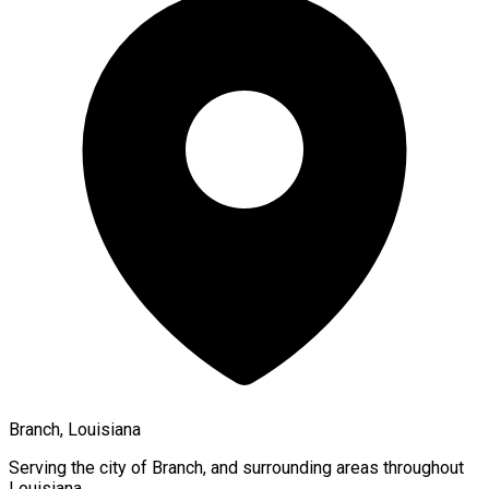
Branch, Louisiana
Serving the city of
Branch
, and surrounding areas throughout
Louisiana
.