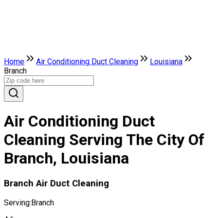
Home
Air Conditioning Duct Cleaning
Louisiana
Branch
Air Conditioning Duct
Cleaning Serving The City Of
Branch, Louisiana
Branch Air Duct Cleaning
Serving:
Branch