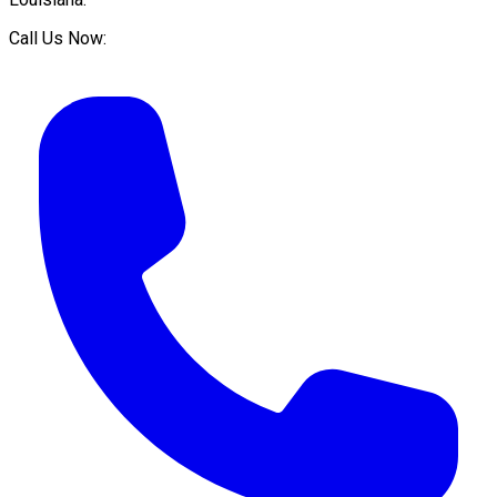
Call Us Now: