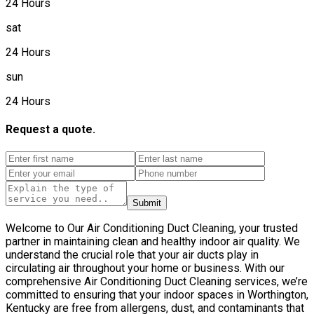
24 Hours
sat
24 Hours
sun
24 Hours
Request a quote.
Submit
Welcome to Our Air Conditioning Duct Cleaning, your trusted
partner in maintaining clean and healthy indoor air quality. We
understand the crucial role that your air ducts play in
circulating air throughout your home or business. With our
comprehensive Air Conditioning Duct Cleaning services, we’re
committed to ensuring that your indoor spaces in Worthington,
Kentucky are free from allergens, dust, and contaminants that