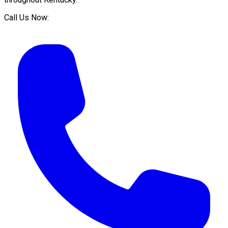
Call Us Now: