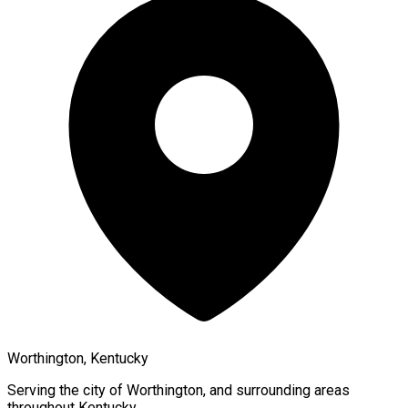
Worthington, Kentucky
Serving the city of
Worthington
, and surrounding areas
throughout
Kentucky
.