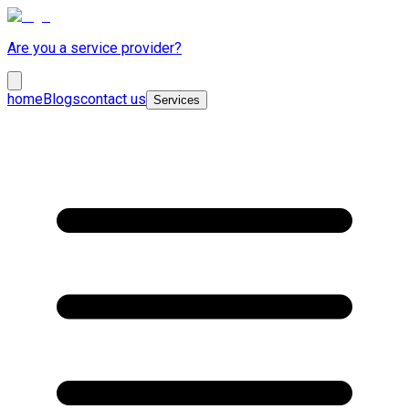
Are you a service provider?
home
Blogs
contact us
Services