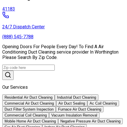
41183
24/7 Dispatch Center
(888) 545-7788
Opening Doors For People Every Day! To Find A Air
Conditioning Duct Cleaning service provider In Worthington
Please Search By Zip Code.
Our Services
Residential Air Duct Cleaning
Industrial Duct Cleaning
Commercial Air Duct Cleaning
Air Duct Sealing
Ac Coil Cleaning
Duct Filter System Inspection
Furnace Air Duct Cleaning
Commercial Coil Cleaning
Vacuum Insulation Removal
Mobile Home Air Duct Cleaning
Negative Pressure Air Duct Cleaning