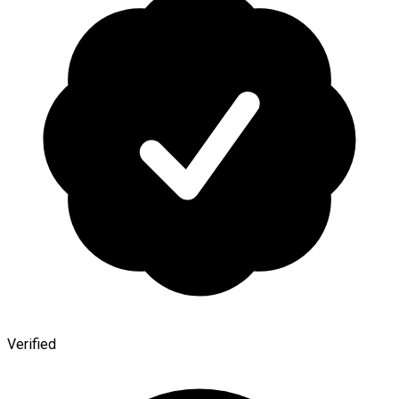
Verified