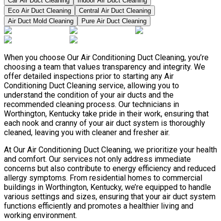
Car Air Duct Cleaning
Indoor Air Duct Cleaning
Eco Air Duct Cleaning
Central Air Duct Cleaning
Air Duct Mold Cleaning
Pure Air Duct Cleaning
When you choose Our Air Conditioning Duct Cleaning, you’re
choosing a team that values transparency and integrity. We
offer detailed inspections prior to starting any Air
Conditioning Duct Cleaning service, allowing you to
understand the condition of your air ducts and the
recommended cleaning process. Our technicians in
Worthington, Kentucky take pride in their work, ensuring that
each nook and cranny of your air duct system is thoroughly
cleaned, leaving you with cleaner and fresher air.
At Our Air Conditioning Duct Cleaning, we prioritize your health
and comfort. Our services not only address immediate
concerns but also contribute to energy efficiency and reduced
allergy symptoms. From residential homes to commercial
buildings in Worthington, Kentucky, we’re equipped to handle
various settings and sizes, ensuring that your air duct system
functions efficiently and promotes a healthier living and
working environment.