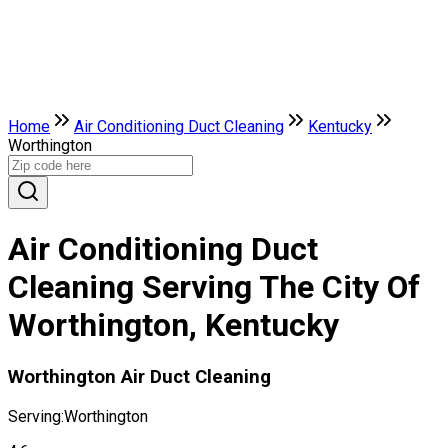
Home
Air Conditioning Duct Cleaning
Kentucky
Worthington
Air Conditioning Duct
Cleaning Serving The City Of
Worthington, Kentucky
Worthington Air Duct Cleaning
Serving:
Worthington