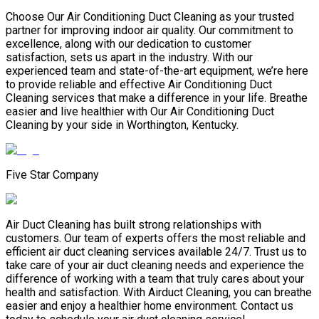
Choose Our Air Conditioning Duct Cleaning as your trusted
partner for improving indoor air quality. Our commitment to
excellence, along with our dedication to customer
satisfaction, sets us apart in the industry. With our
experienced team and state-of-the-art equipment, we’re here
to provide reliable and effective Air Conditioning Duct
Cleaning services that make a difference in your life. Breathe
easier and live healthier with Our Air Conditioning Duct
Cleaning by your side in Worthington, Kentucky.
Five Star Company
Air Duct Cleaning has built strong relationships with
customers. Our team of experts offers the most reliable and
efficient air duct cleaning services available 24/7. Trust us to
take care of your air duct cleaning needs and experience the
difference of working with a team that truly cares about your
health and satisfaction. With Airduct Cleaning, you can breathe
easier and enjoy a healthier home environment. Contact us