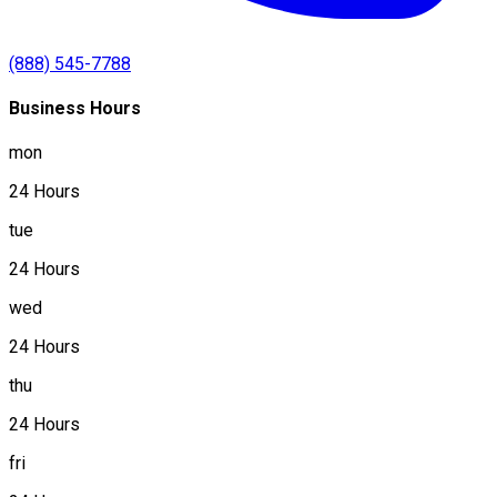
(888) 545-7788
Business Hours
mon
24 Hours
tue
24 Hours
wed
24 Hours
thu
24 Hours
fri