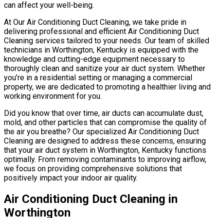
can affect your well-being.
At Our Air Conditioning Duct Cleaning, we take pride in
delivering professional and efficient Air Conditioning Duct
Cleaning services tailored to your needs. Our team of skilled
technicians in Worthington, Kentucky is equipped with the
knowledge and cutting-edge equipment necessary to
thoroughly clean and sanitize your air duct system. Whether
you’re in a residential setting or managing a commercial
property, we are dedicated to promoting a healthier living and
working environment for you.
Did you know that over time, air ducts can accumulate dust,
mold, and other particles that can compromise the quality of
the air you breathe? Our specialized Air Conditioning Duct
Cleaning are designed to address these concerns, ensuring
that your air duct system in Worthington, Kentucky functions
optimally. From removing contaminants to improving airflow,
we focus on providing comprehensive solutions that
positively impact your indoor air quality.
Air Conditioning Duct Cleaning in
Worthington