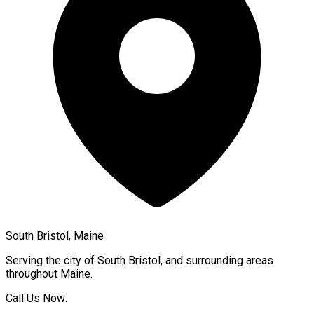
South Bristol, Maine
Serving the city of
South Bristol
, and surrounding areas
throughout
Maine
.
Call Us Now: