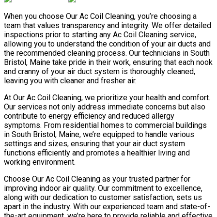
When you choose Our Ac Coil Cleaning, you’re choosing a
team that values transparency and integrity. We offer detailed
inspections prior to starting any Ac Coil Cleaning service,
allowing you to understand the condition of your air ducts and
the recommended cleaning process. Our technicians in South
Bristol, Maine take pride in their work, ensuring that each nook
and cranny of your air duct system is thoroughly cleaned,
leaving you with cleaner and fresher air.
At Our Ac Coil Cleaning, we prioritize your health and comfort.
Our services not only address immediate concerns but also
contribute to energy efficiency and reduced allergy
symptoms. From residential homes to commercial buildings
in South Bristol, Maine, we’re equipped to handle various
settings and sizes, ensuring that your air duct system
functions efficiently and promotes a healthier living and
working environment.
Choose Our Ac Coil Cleaning as your trusted partner for
improving indoor air quality. Our commitment to excellence,
along with our dedication to customer satisfaction, sets us
apart in the industry. With our experienced team and state-of-
the-art equipment, we’re here to provide reliable and effective