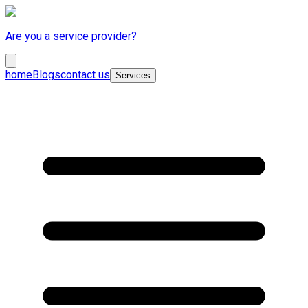
Are you a service provider?
home
Blogs
contact us
Services