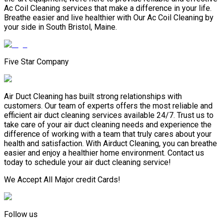
Ac Coil Cleaning services that make a difference in your life.
Breathe easier and live healthier with Our Ac Coil Cleaning by
your side in South Bristol, Maine.
Five Star Company
Air Duct Cleaning has built strong relationships with
customers. Our team of experts offers the most reliable and
efficient air duct cleaning services available 24/7. Trust us to
take care of your air duct cleaning needs and experience the
difference of working with a team that truly cares about your
health and satisfaction. With Airduct Cleaning, you can breathe
easier and enjoy a healthier home environment. Contact us
today to schedule your air duct cleaning service!
We Accept All Major credit Cards!
Follow us