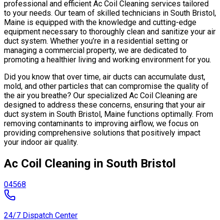
professional and efficient Ac Coil Cleaning services tailored
to your needs. Our team of skilled technicians in South Bristol,
Maine is equipped with the knowledge and cutting-edge
equipment necessary to thoroughly clean and sanitize your air
duct system. Whether you’re in a residential setting or
managing a commercial property, we are dedicated to
promoting a healthier living and working environment for you.
Did you know that over time, air ducts can accumulate dust,
mold, and other particles that can compromise the quality of
the air you breathe? Our specialized Ac Coil Cleaning are
designed to address these concerns, ensuring that your air
duct system in South Bristol, Maine functions optimally. From
removing contaminants to improving airflow, we focus on
providing comprehensive solutions that positively impact
your indoor air quality.
Ac Coil Cleaning in South Bristol
04568
24/7 Dispatch Center