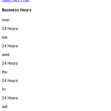
(888) 545-7788
Business Hours
mon
24 Hours
tue
24 Hours
wed
24 Hours
thu
24 Hours
fri
24 Hours
sat