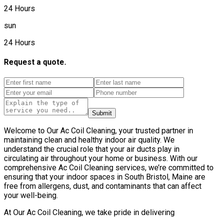
24 Hours
sun
24 Hours
Request a quote.
Submit
Welcome to Our Ac Coil Cleaning, your trusted partner in
maintaining clean and healthy indoor air quality. We
understand the crucial role that your air ducts play in
circulating air throughout your home or business. With our
comprehensive Ac Coil Cleaning services, we’re committed to
ensuring that your indoor spaces in South Bristol, Maine are
free from allergens, dust, and contaminants that can affect
your well-being.
At Our Ac Coil Cleaning, we take pride in delivering