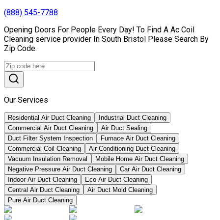
(888) 545-7788
Opening Doors For People Every Day! To Find A Ac Coil
Cleaning service provider In South Bristol Please Search By
Zip Code.
Our Services
Residential Air Duct Cleaning
Industrial Duct Cleaning
Commercial Air Duct Cleaning
Air Duct Sealing
Duct Filter System Inspection
Furnace Air Duct Cleaning
Commercial Coil Cleaning
Air Conditioning Duct Cleaning
Vacuum Insulation Removal
Mobile Home Air Duct Cleaning
Negative Pressure Air Duct Cleaning
Car Air Duct Cleaning
Indoor Air Duct Cleaning
Eco Air Duct Cleaning
Central Air Duct Cleaning
Air Duct Mold Cleaning
Pure Air Duct Cleaning