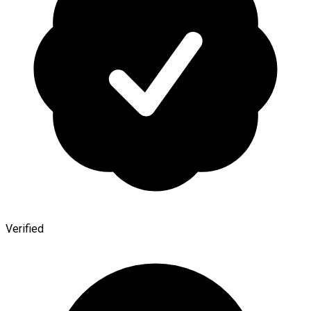
Verified