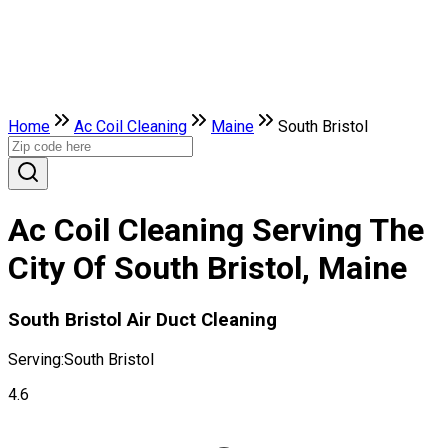
Home
Ac Coil Cleaning
Maine
South Bristol
Ac Coil Cleaning Serving The
City Of South Bristol, Maine
South Bristol Air Duct Cleaning
Serving:
South Bristol
4.6